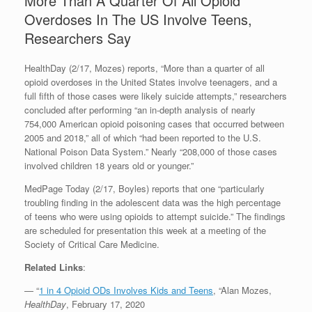
More Than A Quarter Of All Opioid
Overdoses In The US Involve Teens,
Researchers Say
HealthDay (2/17, Mozes) reports, “More than a quarter of all
opioid overdoses in the United States involve teenagers, and a
full fifth of those cases were likely suicide attempts,” researchers
concluded after performing “an in-depth analysis of nearly
754,000 American opioid poisoning cases that occurred between
2005 and 2018,” all of which “had been reported to the U.S.
National Poison Data System.” Nearly “208,000 of those cases
involved children 18 years old or younger.”
MedPage Today (2/17, Boyles) reports that one “particularly
troubling finding in the adolescent data was the high percentage
of teens who were using opioids to attempt suicide.” The findings
are scheduled for presentation this week at a meeting of the
Society of Critical Care Medicine.
Related Links
:
— “
1 in 4 Opioid ODs Involves Kids and Teens
, “Alan Mozes,
HealthDay
, February 17, 2020