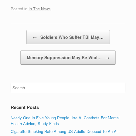
Posted in
In The News
.
Post navigation
←
Soldiers Who Suffer TBI May…
Memory Suppression May Be Vital…
→
Recent Posts
Nearly One In Five Young People Use AI Chatbots For Mental
Health Advice, Study Finds
Cigarette Smoking Rate Among US Adults Dropped To An All-