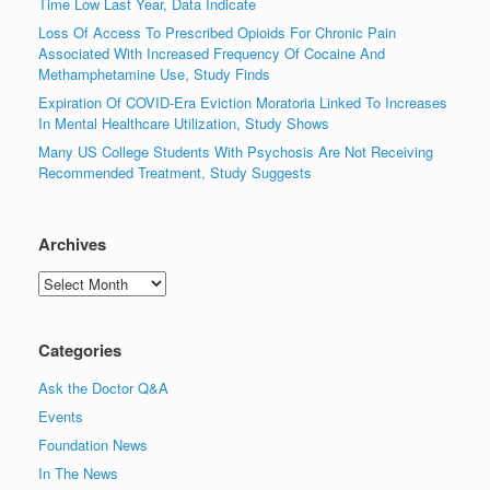
Time Low Last Year, Data Indicate
Loss Of Access To Prescribed Opioids For Chronic Pain
Associated With Increased Frequency Of Cocaine And
Methamphetamine Use, Study Finds
Expiration Of COVID-Era Eviction Moratoria Linked To Increases
In Mental Healthcare Utilization, Study Shows
Many US College Students With Psychosis Are Not Receiving
Recommended Treatment, Study Suggests
Archives
Archives
Categories
Ask the Doctor Q&A
Events
Foundation News
In The News