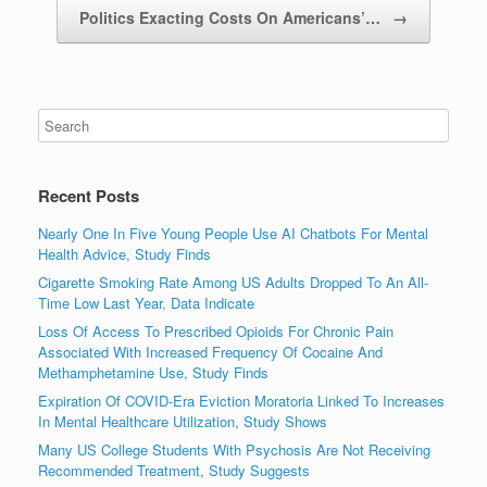
Politics Exacting Costs On Americans’…
→
Recent Posts
Nearly One In Five Young People Use AI Chatbots For Mental
Health Advice, Study Finds
Cigarette Smoking Rate Among US Adults Dropped To An All-
Time Low Last Year, Data Indicate
Loss Of Access To Prescribed Opioids For Chronic Pain
Associated With Increased Frequency Of Cocaine And
Methamphetamine Use, Study Finds
Expiration Of COVID-Era Eviction Moratoria Linked To Increases
In Mental Healthcare Utilization, Study Shows
Many US College Students With Psychosis Are Not Receiving
Recommended Treatment, Study Suggests