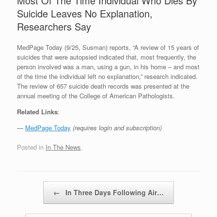
Most Of The Time Individual Who Dies By
Suicide Leaves No Explanation,
Researchers Say
MedPage Today (9/25, Susman) reports, “A review of 15 years of
suicides that were autopsied indicated that, most frequently, the
person involved was a man, using a gun, in his home – and most
of the time the individual left no explanation,” research indicated.
The review of 657 suicide death records was presented at the
annual meeting of the College of American Pathologists.
Related Links
:
—
MedPage Today
(requires login and subscription)
Posted in
In The News
.
Post navigation
←
In Three Days Following Air…