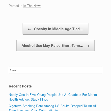
Posted in
In The News
.
Post navigation
←
Obesity In Middle Age Tied…
Alcohol Use May Raise Short-Term…
→
Recent Posts
Nearly One In Five Young People Use AI Chatbots For Mental
Health Advice, Study Finds
Cigarette Smoking Rate Among US Adults Dropped To An All-
Time Low Last Year, Data Indicate