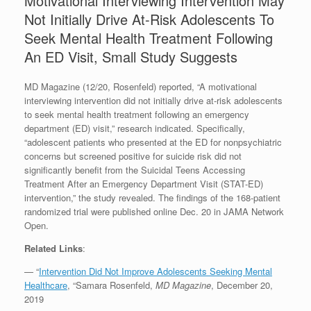
Motivational Interviewing Intervention May
Not Initially Drive At-Risk Adolescents To
Seek Mental Health Treatment Following
An ED Visit, Small Study Suggests
MD Magazine (12/20, Rosenfeld) reported, “A motivational
interviewing intervention did not initially drive at-risk adolescents
to seek mental health treatment following an emergency
department (ED) visit,” research indicated. Specifically,
“adolescent patients who presented at the ED for nonpsychiatric
concerns but screened positive for suicide risk did not
significantly benefit from the Suicidal Teens Accessing
Treatment After an Emergency Department Visit (STAT-ED)
intervention,” the study revealed. The findings of the 168-patient
randomized trial were published online Dec. 20 in JAMA Network
Open.
Related Links
:
— “
Intervention Did Not Improve Adolescents Seeking Mental
Healthcare
, “Samara Rosenfeld,
MD Magazine
, December 20,
2019