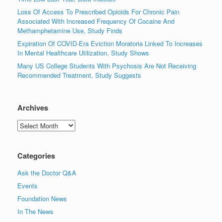
Loss Of Access To Prescribed Opioids For Chronic Pain
Associated With Increased Frequency Of Cocaine And
Methamphetamine Use, Study Finds
Expiration Of COVID-Era Eviction Moratoria Linked To Increases
In Mental Healthcare Utilization, Study Shows
Many US College Students With Psychosis Are Not Receiving
Recommended Treatment, Study Suggests
Archives
Archives
Categories
Ask the Doctor Q&A
Events
Foundation News
In The News