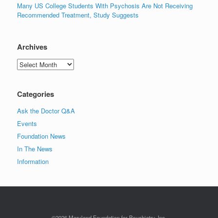
Many US College Students With Psychosis Are Not Receiving
Recommended Treatment, Study Suggests
Archives
Archives
Categories
Ask the Doctor Q&A
Events
Foundation News
In The News
Information
©2026 Maryland Foundation for Psychiatry, Inc.