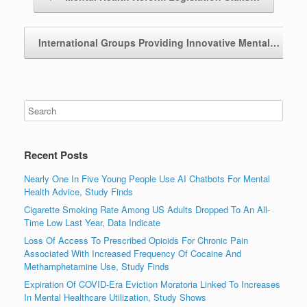
International Groups Providing Innovative Mental…
→
Recent Posts
Nearly One In Five Young People Use AI Chatbots For Mental
Health Advice, Study Finds
Cigarette Smoking Rate Among US Adults Dropped To An All-
Time Low Last Year, Data Indicate
Loss Of Access To Prescribed Opioids For Chronic Pain
Associated With Increased Frequency Of Cocaine And
Methamphetamine Use, Study Finds
Expiration Of COVID-Era Eviction Moratoria Linked To Increases
In Mental Healthcare Utilization, Study Shows