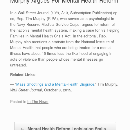
Murphy Argues For Mental Health Reform
In a Wall Street Journal (10/9, A13, Subscription Publication) op-
ed, Rep. Tim Murphy (R-PA), who serves as a psychologist in
the Navy Reserve Medical Service Corps, argues for reform of
the nation’s mental health system, making a case for his Helping
Families in Mental Health Crisis Act. In the editorial, Rep.
Murphy also mentions a statistic from the National Institute of
Mental Health that people who are being treated for a mental
illness have about 15 times less the likelihood of engaging in
acts of violence than people whose mental illnesses go
untreated.
Related Links
:
— “
Mass Shootings and a Mental-Health Disgrace
,” Tim Murphy,
Wall Street Journal
, October 8, 2015.
Posted in
In The News
.
Post navigation
←
Mental Health Reform Legislation Stalls…