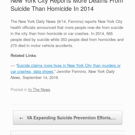
New York City Reports More Deaths From
Suicide Than Homicide In 2014
The New York Daily News (9/14, Fermino) reports New York City
health officials announced that more people now die from suicide
in the city than from homicide or car crashes. In 2014, 565
people died by suicide while 353 people died from homicides and
270 died in motor vehicle accidents.
Related Links
:
— “
Suicide claims more lives in New York City than murders or
car crashes, data shows
,” Jennifer Fermino,
New York Daily
News
, September 14, 2016.
Posted in
In The News
.
Post navigation
←
VA Expanding Suicide Prevention Efforts,…