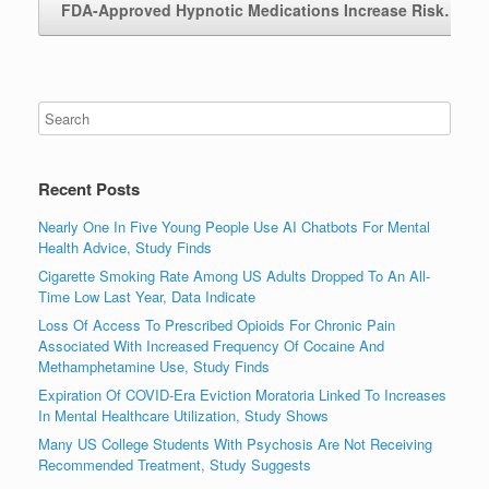
FDA-Approved Hypnotic Medications Increase Risk…
→
Recent Posts
Nearly One In Five Young People Use AI Chatbots For Mental
Health Advice, Study Finds
Cigarette Smoking Rate Among US Adults Dropped To An All-
Time Low Last Year, Data Indicate
Loss Of Access To Prescribed Opioids For Chronic Pain
Associated With Increased Frequency Of Cocaine And
Methamphetamine Use, Study Finds
Expiration Of COVID-Era Eviction Moratoria Linked To Increases
In Mental Healthcare Utilization, Study Shows
Many US College Students With Psychosis Are Not Receiving
Recommended Treatment, Study Suggests