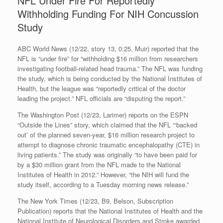
NFL Under Fire For Reportedly
Withholding Funding For NIH Concussion
Study
ABC World News (12/22, story 13, 0:25, Muir) reported that the
NFL is “under fire” for “withholding $16 million from researchers
investigating football-related head trauma.” The NFL was funding
the study, which is being conducted by the National Institutes of
Health, but the league was “reportedly critical of the doctor
leading the project.” NFL officials are “disputing the report.”
The Washington Post (12/23, Larimer) reports on the ESPN
“Outside the Lines” story, which claimed that the NFL “‘backed
out’ of the planned seven-year, $16 million research project to
attempt to diagnose chronic traumatic encephalopathy (CTE) in
living patients.” The study was originally “to have been paid for
by a $30 million grant from the NFL made to the National
Institutes of Health in 2012.” However, “the NIH will fund the
study itself, according to a Tuesday morning news release.”
The New York Times (12/23, B9, Belson, Subscription
Publication) reports that the National Institutes of Health and the
National Institute of Neurological Disorders and Stroke awarded