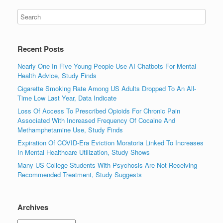
Recent Posts
Nearly One In Five Young People Use AI Chatbots For Mental
Health Advice, Study Finds
Cigarette Smoking Rate Among US Adults Dropped To An All-
Time Low Last Year, Data Indicate
Loss Of Access To Prescribed Opioids For Chronic Pain
Associated With Increased Frequency Of Cocaine And
Methamphetamine Use, Study Finds
Expiration Of COVID-Era Eviction Moratoria Linked To Increases
In Mental Healthcare Utilization, Study Shows
Many US College Students With Psychosis Are Not Receiving
Recommended Treatment, Study Suggests
Archives