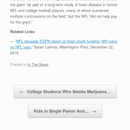
the grant “as part of a long-term study of brain disease in former
NFL and college football players, many of whom sustained
multiple concussions on the field,” but the NFL “did not help pay
for the grant.”
Related Links
:
— “
NFL disputes ESPN report on brain study funding; NIH says
no NFL veto
,” Sarah Larimar,
Washington Post
, December 22,
2015.
Posted in
In The News
.
Post navigation
←
College Students Who Smoke Marijuana…
Kids in Single Parent And…
→