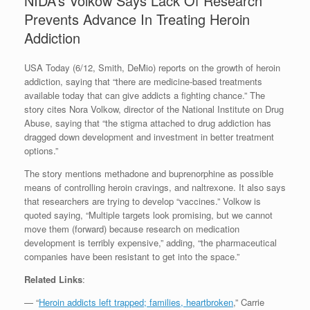
NIDA’s Volkow Says Lack Of Research
Prevents Advance In Treating Heroin
Addiction
USA Today (6/12, Smith, DeMio) reports on the growth of heroin
addiction, saying that “there are medicine-based treatments
available today that can give addicts a fighting chance.” The
story cites Nora Volkow, director of the National Institute on Drug
Abuse, saying that “the stigma attached to drug addiction has
dragged down development and investment in better treatment
options.”
The story mentions methadone and buprenorphine as possible
means of controlling heroin cravings, and naltrexone. It also says
that researchers are trying to develop “vaccines.” Volkow is
quoted saying, “Multiple targets look promising, but we cannot
move them (forward) because research on medication
development is terribly expensive,” adding, “the pharmaceutical
companies have been resistant to get into the space.”
Related Links
:
— “
Heroin addicts left trapped; families, heartbroken
,” Carrie