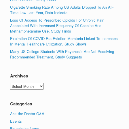
Cigarette Smoking Rate Among US Adults Dropped To An All-
Time Low Last Year, Data Indicate
Loss Of Access To Prescribed Opioids For Chronic Pain
Associated With Increased Frequency Of Cocaine And
Methamphetamine Use, Study Finds
Expiration Of COVID-Era Eviction Moratoria Linked To Increases
In Mental Healthcare Utilization, Study Shows
Many US College Students With Psychosis Are Not Receiving
Recommended Treatment, Study Suggests
Archives
Archives
Categories
Ask the Doctor Q&A
Events
Foundation News