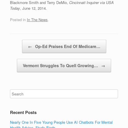
Blackmore Smith and Terry DeMio,
Cincinnati Inquirer via USA
Today
, June 12, 2014.
Posted in
In The News
.
Post navigation
←
Op-Ed Praises End Of Medicare…
Vermont Struggles To Quell Growing…
→
Recent Posts
Nearly One In Five Young People Use AI Chatbots For Mental
Health Advice, Study Finds