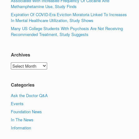
Associated With Increased Frequency Of Cocaine And
Methamphetamine Use, Study Finds
Expiration Of COVID-Era Eviction Moratoria Linked To Increases
In Mental Healthcare Utilization, Study Shows
Many US College Students With Psychosis Are Not Receiving
Recommended Treatment, Study Suggests
Archives
Archives
Categories
Ask the Doctor Q&A
Events
Foundation News
In The News
Information