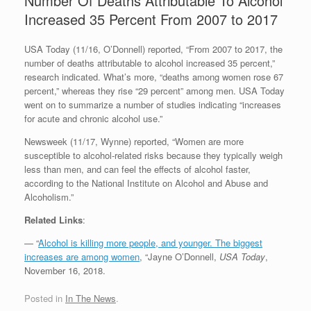
Number Of Deaths Attributable To Alcohol
Increased 35 Percent From 2007 to 2017
USA Today (11/16, O’Donnell) reported, “From 2007 to 2017, the
number of deaths attributable to alcohol increased 35 percent,”
research indicated. What’s more, “deaths among women rose 67
percent,” whereas they rise “29 percent” among men. USA Today
went on to summarize a number of studies indicating “increases
for acute and chronic alcohol use.”
Newsweek (11/17, Wynne) reported, “Women are more
susceptible to alcohol-related risks because they typically weigh
less than men, and can feel the effects of alcohol faster,
according to the National Institute on Alcohol and Abuse and
Alcoholism.”
Related Links
:
— “
Alcohol is killing more people, and younger. The biggest
increases are among women
, “Jayne O’Donnell,
USA Today
,
November 16, 2018.
Posted in
In The News
.