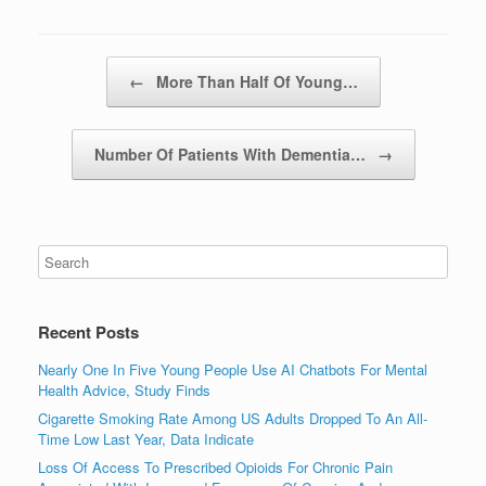
Post navigation
←
More Than Half Of Young…
Number Of Patients With Dementia…
→
Recent Posts
Nearly One In Five Young People Use AI Chatbots For Mental
Health Advice, Study Finds
Cigarette Smoking Rate Among US Adults Dropped To An All-
Time Low Last Year, Data Indicate
Loss Of Access To Prescribed Opioids For Chronic Pain