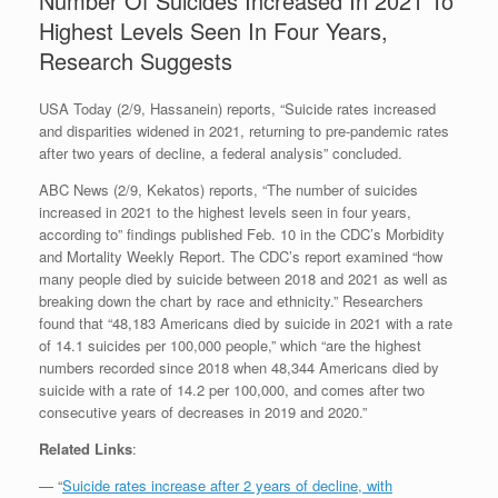
Number Of Suicides Increased In 2021 To
Highest Levels Seen In Four Years,
Research Suggests
USA Today (2/9, Hassanein) reports, “Suicide rates increased
and disparities widened in 2021, returning to pre-pandemic rates
after two years of decline, a federal analysis” concluded.
ABC News (2/9, Kekatos) reports, “The number of suicides
increased in 2021 to the highest levels seen in four years,
according to” findings published Feb. 10 in the CDC’s Morbidity
and Mortality Weekly Report. The CDC’s report examined “how
many people died by suicide between 2018 and 2021 as well as
breaking down the chart by race and ethnicity.” Researchers
found that “48,183 Americans died by suicide in 2021 with a rate
of 14.1 suicides per 100,000 people,” which “are the highest
numbers recorded since 2018 when 48,344 Americans died by
suicide with a rate of 14.2 per 100,000, and comes after two
consecutive years of decreases in 2019 and 2020.”
Related Links
:
— “
Suicide rates increase after 2 years of decline, with