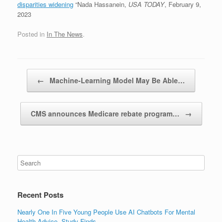
disparities widening
“Nada Hassanein,
USA TODAY
, February 9,
2023
Posted in
In The News
.
Post navigation
←
Machine-Learning Model May Be Able…
CMS announces Medicare rebate program…
→
Recent Posts
Nearly One In Five Young People Use AI Chatbots For Mental
Health Advice, Study Finds