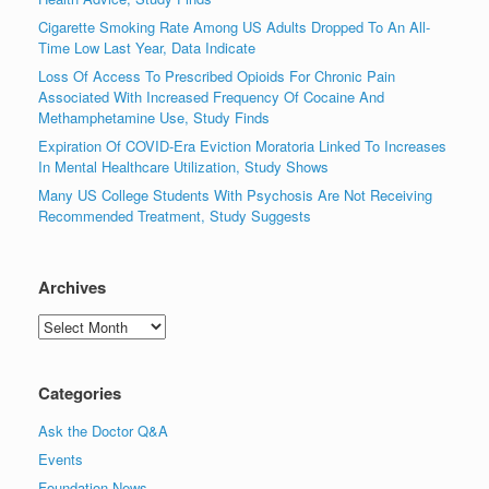
Cigarette Smoking Rate Among US Adults Dropped To An All-
Time Low Last Year, Data Indicate
Loss Of Access To Prescribed Opioids For Chronic Pain
Associated With Increased Frequency Of Cocaine And
Methamphetamine Use, Study Finds
Expiration Of COVID-Era Eviction Moratoria Linked To Increases
In Mental Healthcare Utilization, Study Shows
Many US College Students With Psychosis Are Not Receiving
Recommended Treatment, Study Suggests
Archives
Archives
Categories
Ask the Doctor Q&A
Events
Foundation News