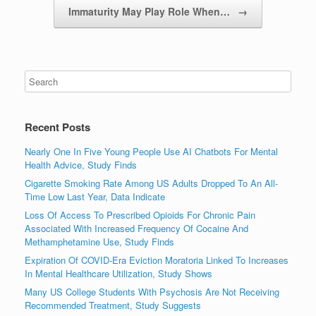
Immaturity May Play Role When…
→
Recent Posts
Nearly One In Five Young People Use AI Chatbots For Mental
Health Advice, Study Finds
Cigarette Smoking Rate Among US Adults Dropped To An All-
Time Low Last Year, Data Indicate
Loss Of Access To Prescribed Opioids For Chronic Pain
Associated With Increased Frequency Of Cocaine And
Methamphetamine Use, Study Finds
Expiration Of COVID-Era Eviction Moratoria Linked To Increases
In Mental Healthcare Utilization, Study Shows
Many US College Students With Psychosis Are Not Receiving
Recommended Treatment, Study Suggests