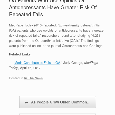
OA Patients Who Use Opioids Or
Antidepressants Have Greater Risk Of
Repeated Falls
MedPage Today (4/16) reported, “Low-extremity osteoarthritis
(OA) patients who use opioids or antidepressants have a greater
risk of repeated falls,” researchers found after studying “4,231
patients from the Osteoarthritis Initiative (OAI).” The findings
were published online in the journal Osteoarthritis and Cartilage.
Related Links
:
— “
Meds Contribute to Falls in OA
,” Judy George,
MedPage
Today
, April 16, 2017.
Posted in
In The News
.
Post navigation
←
As People Grow Older, Common…