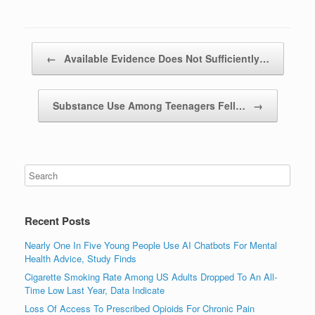
Post navigation
←
Available Evidence Does Not Sufficiently…
Substance Use Among Teenagers Fell…
→
Recent Posts
Nearly One In Five Young People Use AI Chatbots For Mental
Health Advice, Study Finds
Cigarette Smoking Rate Among US Adults Dropped To An All-
Time Low Last Year, Data Indicate
Loss Of Access To Prescribed Opioids For Chronic Pain