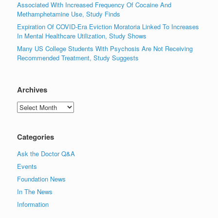
Associated With Increased Frequency Of Cocaine And
Methamphetamine Use, Study Finds
Expiration Of COVID-Era Eviction Moratoria Linked To Increases
In Mental Healthcare Utilization, Study Shows
Many US College Students With Psychosis Are Not Receiving
Recommended Treatment, Study Suggests
Archives
Archives
Categories
Ask the Doctor Q&A
Events
Foundation News
In The News
Information