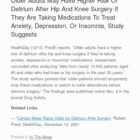
Older Adults May Have Higher Risk Of
Delirium After Hip And Knee Surgery If
They Are Taking Medications To Treat
Anxiety, Depression, Or Insomnia, Study
Suggests
HealthDay (12/13, Preidt) reports, “Older adults have a higher
risk of delirium after hip and knee surgery if they’re taking
anxiety, depression or insomnia” medications, researchers
concluded after analyzing “data from nearly 10,500 patients aged
65 and older who had knee or hip surgery in the past 20 years.”
The study authors posited that “older patients should temporarily
stop these medications or switch to safer alternatives before
elective surgery.” The findings were published online Nov. 8 in the
journal Drug Safety.
Related Links
:
— “
Certain Meds Raise Odds for Delirium After Surgery
“Robert
Preid,
HealthDay
, December 13, 2021
Posted in
In The News
.