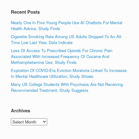
Recent Posts
Nearly One In Five Young People Use AI Chatbots For Mental
Health Advice, Study Finds
Cigarette Smoking Rate Among US Adults Dropped To An All-
Time Low Last Year, Data Indicate
Loss Of Access To Prescribed Opioids For Chronic Pain
Associated With Increased Frequency Of Cocaine And
Methamphetamine Use, Study Finds
Expiration Of COVID-Era Eviction Moratoria Linked To Increases
In Mental Healthcare Utilization, Study Shows
Many US College Students With Psychosis Are Not Receiving
Recommended Treatment, Study Suggests
Archives
Archives