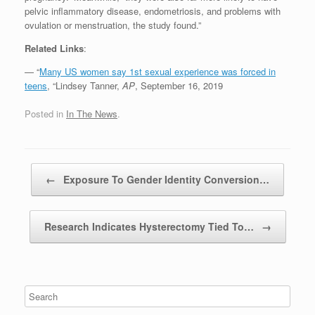
pelvic inflammatory disease, endometriosis, and problems with
ovulation or menstruation, the study found.”
Related Links
:
— “
Many US women say 1st sexual experience was forced in
teens
, “Lindsey Tanner,
AP
, September 16, 2019
Posted in
In The News
.
Post navigation
←
Exposure To Gender Identity Conversion…
Research Indicates Hysterectomy Tied To…
→