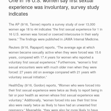
One in 16 U.S. women say first sexual
experience was involuntary, survey study
indicates
The AP (9/16, Tanner) reports a survey study of over 13,000
women age 18 to 44 indicates “the first sexual experience for 1 in
16 U.S. women was forced or coerced intercourse in their early
teens.” The findings were published in JAMA Internal Medicine.
Reuters (9/16, Rapaport) reports, “The average age at which
women became sexually active when they were forced was 15.6
years, compared with 17.4 years for women who reported a
voluntary first sexual experience.” Furthermore, “women’s first
sexual encounters were with much older men when they were
forced: 27 years old on average compared with 21 years with
voluntary sexual initiation.”
HealthDay (9/16, Gordon) reports, “Women who were forced into
their first sexual experience were twice as likely to report being in
fair or poor health as women whose first sexual experience was
voluntary.” Additionally, “women forced into sex their first time
also were nearly twice as likely to have had an unwanted first
pregnancy.” Meanwhile, “they were also far more likely to have