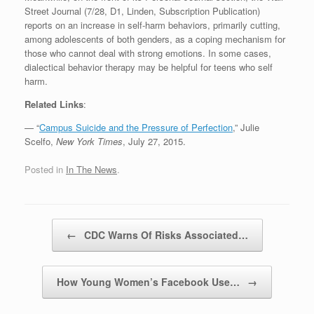
Street Journal (7/28, D1, Linden, Subscription Publication)
reports on an increase in self-harm behaviors, primarily cutting,
among adolescents of both genders, as a coping mechanism for
those who cannot deal with strong emotions. In some cases,
dialectical behavior therapy may be helpful for teens who self
harm.
Related Links
:
— “
Campus Suicide and the Pressure of Perfection
,” Julie
Scelfo,
New York Times
, July 27, 2015.
Posted in
In The News
.
Post navigation
←
CDC Warns Of Risks Associated…
How Young Women’s Facebook Use…
→