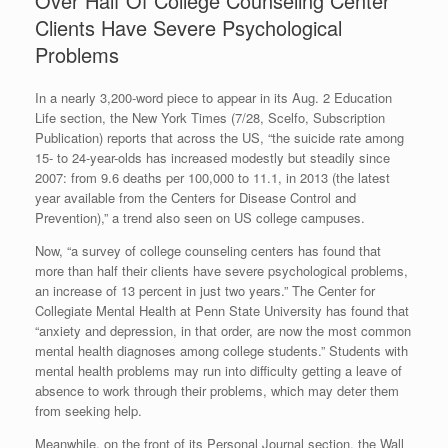
Over Half Of College Counseling Center
Clients Have Severe Psychological
Problems
In a nearly 3,200-word piece to appear in its Aug. 2 Education
Life section, the New York Times (7/28, Scelfo, Subscription
Publication) reports that across the US, “the suicide rate among
15- to 24-year-olds has increased modestly but steadily since
2007: from 9.6 deaths per 100,000 to 11.1, in 2013 (the latest
year available from the Centers for Disease Control and
Prevention),” a trend also seen on US college campuses.
Now, “a survey of college counseling centers has found that
more than half their clients have severe psychological problems,
an increase of 13 percent in just two years.” The Center for
Collegiate Mental Health at Penn State University has found that
“anxiety and depression, in that order, are now the most common
mental health diagnoses among college students.” Students with
mental health problems may run into difficulty getting a leave of
absence to work through their problems, which may deter them
from seeking help.
Meanwhile, on the front of its Personal Journal section, the Wall