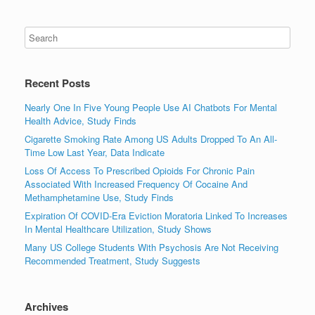
Recent Posts
Nearly One In Five Young People Use AI Chatbots For Mental
Health Advice, Study Finds
Cigarette Smoking Rate Among US Adults Dropped To An All-
Time Low Last Year, Data Indicate
Loss Of Access To Prescribed Opioids For Chronic Pain
Associated With Increased Frequency Of Cocaine And
Methamphetamine Use, Study Finds
Expiration Of COVID-Era Eviction Moratoria Linked To Increases
In Mental Healthcare Utilization, Study Shows
Many US College Students With Psychosis Are Not Receiving
Recommended Treatment, Study Suggests
Archives