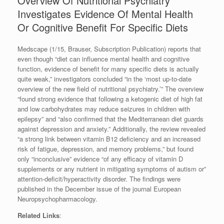
Overview Of Nutritional Psychiatry
Investigates Evidence Of Mental Health
Or Cognitive Benefit For Specific Diets
Medscape (1/15, Brauser, Subscription Publication) reports that
even though “diet can influence mental health and cognitive
function, evidence of benefit for many specific diets is actually
quite weak,” investigators concluded “in the ‘most up-to-date
overview of the new field of nutritional psychiatry.’” The overview
“found strong evidence that following a ketogenic diet of high fat
and low carbohydrates may reduce seizures in children with
epilepsy” and “also confirmed that the Mediterranean diet guards
against depression and anxiety.” Additionally, the review revealed
“a strong link between vitamin B12 deficiency and an increased
risk of fatigue, depression, and memory problems,” but found
only “inconclusive” evidence “of any efficacy of vitamin D
supplements or any nutrient in mitigating symptoms of autism or”
attention-deficit/hyperactivity disorder. The findings were
published in the December issue of the journal European
Neuropsychopharmacology.
Related Links
: