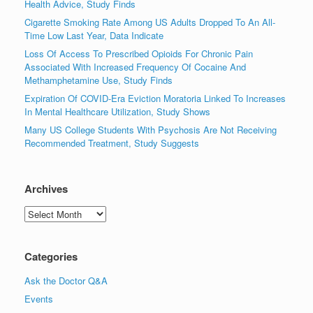
Health Advice, Study Finds
Cigarette Smoking Rate Among US Adults Dropped To An All-
Time Low Last Year, Data Indicate
Loss Of Access To Prescribed Opioids For Chronic Pain
Associated With Increased Frequency Of Cocaine And
Methamphetamine Use, Study Finds
Expiration Of COVID-Era Eviction Moratoria Linked To Increases
In Mental Healthcare Utilization, Study Shows
Many US College Students With Psychosis Are Not Receiving
Recommended Treatment, Study Suggests
Archives
Archives
Categories
Ask the Doctor Q&A
Events