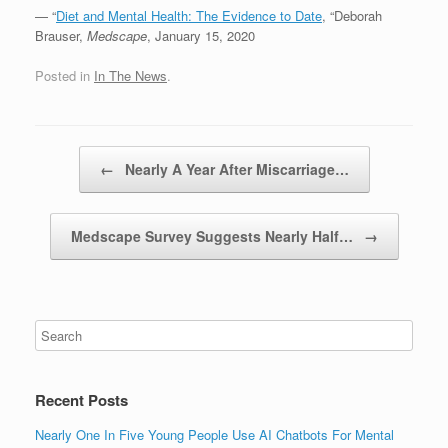
— “
Diet and Mental Health: The Evidence to Date
, “Deborah
Brauser,
Medscape
, January 15, 2020
Posted in
In The News
.
Post navigation
←
Nearly A Year After Miscarriage…
Medscape Survey Suggests Nearly Half…
→
Recent Posts
Nearly One In Five Young People Use AI Chatbots For Mental