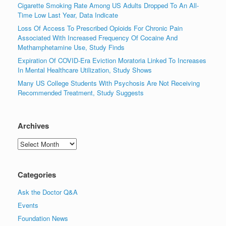
Cigarette Smoking Rate Among US Adults Dropped To An All-
Time Low Last Year, Data Indicate
Loss Of Access To Prescribed Opioids For Chronic Pain
Associated With Increased Frequency Of Cocaine And
Methamphetamine Use, Study Finds
Expiration Of COVID-Era Eviction Moratoria Linked To Increases
In Mental Healthcare Utilization, Study Shows
Many US College Students With Psychosis Are Not Receiving
Recommended Treatment, Study Suggests
Archives
Archives
Categories
Ask the Doctor Q&A
Events
Foundation News