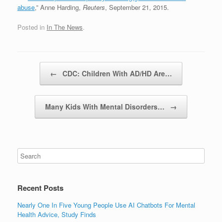
abuse
,” Anne Harding,
Reuters
, September 21, 2015.
Posted in
In The News
.
Post navigation
←
CDC: Children With AD/HD Are…
Many Kids With Mental Disorders…
→
Recent Posts
Nearly One In Five Young People Use AI Chatbots For Mental
Health Advice, Study Finds