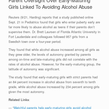
Parent Oversight Over Early-Maturing
Girls Linked To Avoiding Alcohol Abuse
Reuters (9/21, Harding) reports that a study published online
Sept. 21 in Pediatrics found that girls who enter puberty early are
far more likely to abuse alcohol as teens if their parents don’t
supervise them. Dr. Brett Laursen of Florida Atlantic University in
Fort Lauderdale and colleagues followed 957 girls from a
Swedish town over a four-year period.
They found that while alcohol abuse increased among all girls as
they grew older, the levels of autonomy granted by parents
among on-time and late-maturing girls did not correlate with the
rates of alcohol abuse. However, for the early-maturing group, the
latitude of autonomy was significant.
The study found that early-maturing girls with strict parents had
an 84 percent increase in alcohol abuse from seventh to tenth
grade, while alcohol abuse increased by 234 percent among girls
given the most autonomy.
Related Links
:
— “
Watchful parents help early-maturing girls avoid alcohol