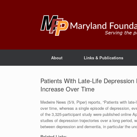
About
Links & Publications
Patients With Late-Life Depressio
Increase Over Time
Medwire News (5/9, Piper) reports, “Patients with late
over time, whereas a single episode of depression, even
of the 3,325-participant study were published online A
studies of depression trajectories over a long period, 
between depression and dementia, in particular the u
Related Links
: