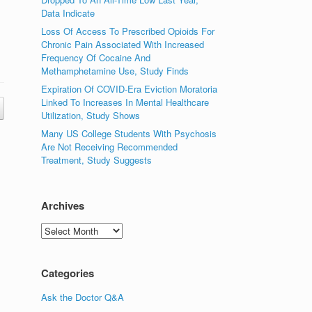
Data Indicate
Loss Of Access To Prescribed Opioids For
Chronic Pain Associated With Increased
Frequency Of Cocaine And
Methamphetamine Use, Study Finds
Expiration Of COVID-Era Eviction Moratoria
Linked To Increases In Mental Healthcare
Utilization, Study Shows
Many US College Students With Psychosis
Are Not Receiving Recommended
Treatment, Study Suggests
Archives
Archives
Categories
Ask the Doctor Q&A