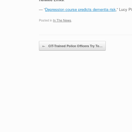
— “
Depression course predicts dementia risk
,” Lucy P
Posted in
In The News
.
Post navigation
←
CIT-Trained Police Officers Try To…