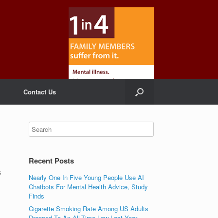
Contact Us
Recent Posts
s
Nearly One In Five Young People Use AI
Chatbots For Mental Health Advice, Study
Finds
Cigarette Smoking Rate Among US Adults
Dropped To An All-Time Low Last Year,