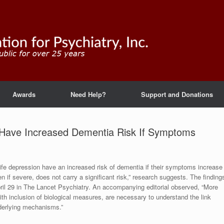
Awards
Need Help?
Support and Donations
n Have Increased Dementia Risk If Symptoms
-life depression have an increased risk of dementia if their symptoms increase
 if severe, does not carry a significant risk,” research suggests. The finding
pril 29 in The Lancet Psychiatry. An accompanying editorial observed, “More
with inclusion of biological measures, are necessary to understand the link
nderlying mechanisms.”