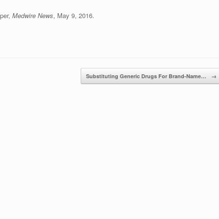
iper,
Medwire News
, May 9, 2016.
Substituting Generic Drugs For Brand-Name…
→