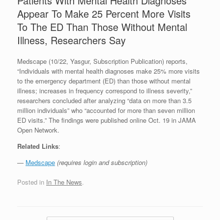
Patients With Mental Health Diagnoses
Appear To Make 25 Percent More Visits
To The ED Than Those Without Mental
Illness, Researchers Say
Medscape (10/22, Yasgur, Subscription Publication) reports,
“Individuals with mental health diagnoses make 25% more visits
to the emergency department (ED) than those without mental
illness; increases in frequency correspond to illness severity,”
researchers concluded after analyzing “data on more than 3.5
million individuals” who “accounted for more than seven million
ED visits.” The findings were published online Oct. 19 in JAMA
Open Network.
Related Links
:
—
Medscape
(requires login and subscription)
Posted in
In The News
.