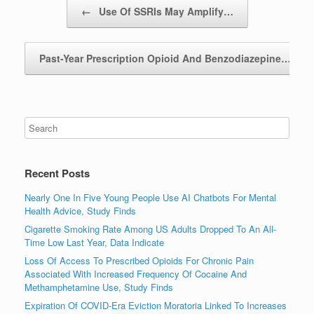
Post navigation
←
Use Of SSRIs May Amplify…
Past-Year Prescription Opioid And Benzodiazepine…
→
Recent Posts
Nearly One In Five Young People Use AI Chatbots For Mental
Health Advice, Study Finds
Cigarette Smoking Rate Among US Adults Dropped To An All-
Time Low Last Year, Data Indicate
Loss Of Access To Prescribed Opioids For Chronic Pain
Associated With Increased Frequency Of Cocaine And
Methamphetamine Use, Study Finds
Expiration Of COVID-Era Eviction Moratoria Linked To Increases