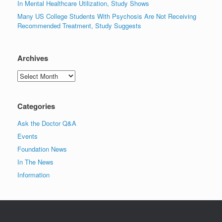
In Mental Healthcare Utilization, Study Shows
Many US College Students With Psychosis Are Not Receiving
Recommended Treatment, Study Suggests
Archives
Archives
Categories
Ask the Doctor Q&A
Events
Foundation News
In The News
Information