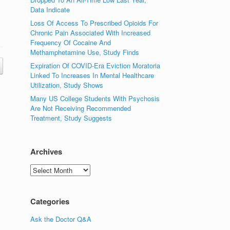
Data Indicate
Loss Of Access To Prescribed Opioids For
Chronic Pain Associated With Increased
Frequency Of Cocaine And
Methamphetamine Use, Study Finds
Expiration Of COVID-Era Eviction Moratoria
Linked To Increases In Mental Healthcare
Utilization, Study Shows
Many US College Students With Psychosis
Are Not Receiving Recommended
Treatment, Study Suggests
Archives
Archives
Categories
Ask the Doctor Q&A