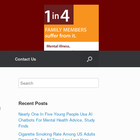
Contact Us
Recent Posts
l
Nearly One In Five Young People Use AI
Chatbots For Mental Health Advice, Study
Finds
Cigarette Smoking Rate Among US Adults
Dropped To An All-Time Low Last Year,