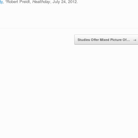
dy
, “Robert Preidt,
Healthday
, July 24, 2012.
Studies Offer Mixed Picture Of…
→