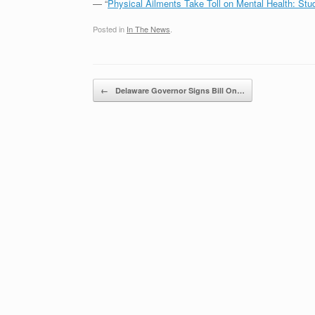
— “
Physical Ailments Take Toll on Mental Health: Stu
Posted in
In The News
.
Post navigation
←
Delaware Governor Signs Bill On…