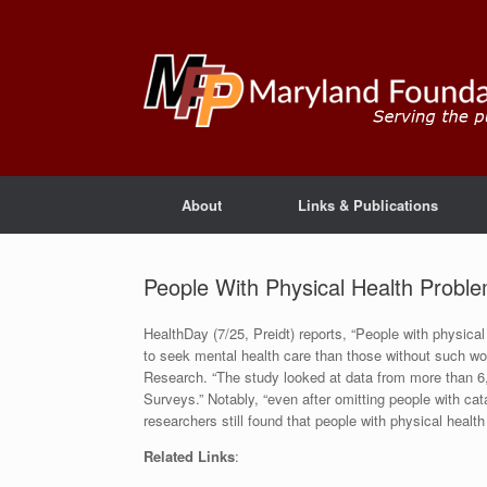
About
Links & Publications
People With Physical Health Probl
HealthDay (7/25, Preidt) reports, “People with physica
to seek mental health care than those without such woe
Research. “The study looked at data from more than 6
Surveys.” Notably, “even after omitting people with cat
researchers still found that people with physical healt
Related Links
: