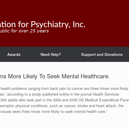
Awards
Need Help?
Support and Donations
ems More Likely To Seek Mental Healthcare.
l health problems ranging from back pain to cancer are three times more likely
s,” according to a study published online in the journal Health Services
,000 adults who took part in the 2004 and 2005 US Medical Expenditure Pane
astrophic physical conditions, such as cancer, stroke and heart attack, the
h issues were three times more likely to seek mental health care.”