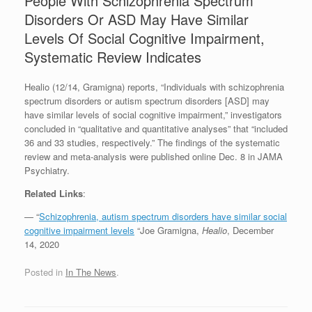
People With Schizophrenia Spectrum
Disorders Or ASD May Have Similar
Levels Of Social Cognitive Impairment,
Systematic Review Indicates
Healio (12/14, Gramigna) reports, “Individuals with schizophrenia
spectrum disorders or autism spectrum disorders [ASD] may
have similar levels of social cognitive impairment,” investigators
concluded in “qualitative and quantitative analyses” that “included
36 and 33 studies, respectively.” The findings of the systematic
review and meta-analysis were published online Dec. 8 in JAMA
Psychiatry.
Related Links
:
— “
Schizophrenia, autism spectrum disorders have similar social
cognitive impairment levels
“Joe Gramigna,
Healio
, December
14, 2020
Posted in
In The News
.