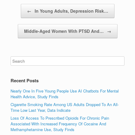
Post navigation
←
In Young Adults, Depression Risk…
Middle-Aged Women With PTSD And…
→
Recent Posts
Nearly One In Five Young People Use AI Chatbots For Mental
Health Advice, Study Finds
Cigarette Smoking Rate Among US Adults Dropped To An All-
Time Low Last Year, Data Indicate
Loss Of Access To Prescribed Opioids For Chronic Pain
Associated With Increased Frequency Of Cocaine And
Methamphetamine Use, Study Finds