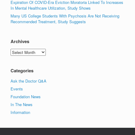
Expiration Of COVID-Era Eviction Moratoria Linked To Increases
In Mental Healthcare Utilization, Study Shows
Many US College Students With Psychosis Are Not Receiving
Recommended Treatment, Study Suggests
Archives
Archives
Categories
Ask the Doctor Q&A
Events
Foundation News
In The News
Information