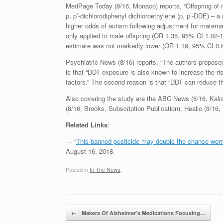
MedPage Today (8/16, Monaco) reports, “Offspring of m
p, p’-dichlorodiphenyl dichloroethylene (p, p’-DDE) – a
higher odds of autism following adjustment for maternal 
only applied to male offspring (OR 1.35, 95% CI 1.02-1
estimate was not markedly lower (OR 1.19, 95% CI 0.67
Psychiatric News (8/16) reports, “The authors propose
is that “DDT exposure is also known to increase the ri
factors.” The second reason is that “DDT can reduce th
Also covering the study are the ABC News (8/16, Kalr
(8/16, Brooks, Subscription Publication), Healio (8/1
Related Links
:
— “
This banned pesticide may double the chance wom
August 16, 2018.
Posted in
In The News
.
Post navigation
←
Makers Of Alzheimer’s Medications Focusing…