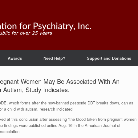
Awards
Need Help?
Support and Donations
 Pregnant Women May Be Associated With An
 Autism, Study Indicates.
 DDE, which forms after the now-banned pesticide DDT breaks down, can as
 a child with autism, research indicated.
ved at this conclusion after assessing “the blood taken from pregnant women
 The findings were published online Aug. 16 in the American Journal of
Association.