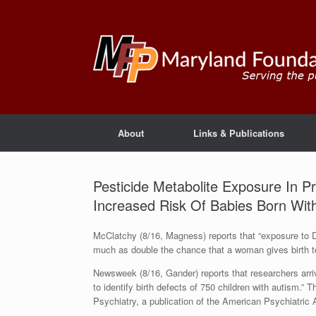
About
Links & Publications
Pesticide Metabolite Exposure In
Increased Risk Of Babies Born With
McClatchy (8/16, Magness) reports that “exposure to
much as double the chance that a woman gives birth to”
Newsweek (8/16, Gander) reports that researchers arri
to identify birth defects of 750 children with autism.”
Psychiatry, a publication of the American Psychiatric 