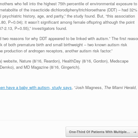
others who fell into the highest 75th percentile of environmental exposure to
 metabolite of the insecticide dichlorodiphenyltrichloroethane (DDT) – had 32%
psychiatric history, age, and parity,” the study found. But, “this association
.80, P=0.04); it wasn’t significant among female offspring although the point
-2.13, P=0.55),” investigators found.
d two reasons for why DDT appeared to be linked with autism.” The first reaso
sk of both premature birth and small birthweight – two known autism risk
e production of androgen receptors, another autism risk factor.”
a) website, Nature (8/16, Reardon), HealthDay (8/16, Gordon), Medscape
6, Demko), and MD Magazine (8/16, Gingerich).
en have a baby with autism, study says
, “Josh Magness,
The Miami Herald
,
One-Third Of Patients With Multiple…
→