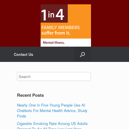
Contact Us
Recent Posts
Nearly One In Five Young People Use AI
Chatbots For Mental Health Advice, Study
Finds
Cigarette Smoking Rate Among US Adults
Dropped To An All-Time Low Last Year,