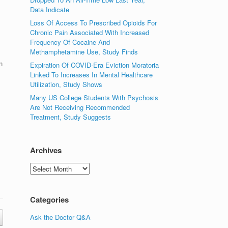
Data Indicate
Loss Of Access To Prescribed Opioids For
Chronic Pain Associated With Increased
Frequency Of Cocaine And
Methamphetamine Use, Study Finds
n
Expiration Of COVID-Era Eviction Moratoria
Linked To Increases In Mental Healthcare
Utilization, Study Shows
Many US College Students With Psychosis
Are Not Receiving Recommended
Treatment, Study Suggests
Archives
Archives
Categories
Ask the Doctor Q&A