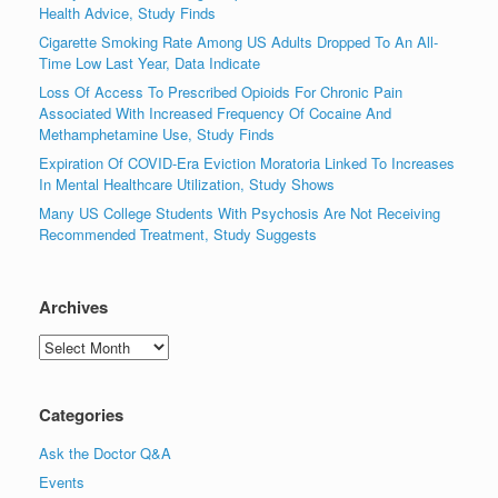
Health Advice, Study Finds
Cigarette Smoking Rate Among US Adults Dropped To An All-
Time Low Last Year, Data Indicate
Loss Of Access To Prescribed Opioids For Chronic Pain
Associated With Increased Frequency Of Cocaine And
Methamphetamine Use, Study Finds
Expiration Of COVID-Era Eviction Moratoria Linked To Increases
In Mental Healthcare Utilization, Study Shows
Many US College Students With Psychosis Are Not Receiving
Recommended Treatment, Study Suggests
Archives
Archives
Categories
Ask the Doctor Q&A
Events