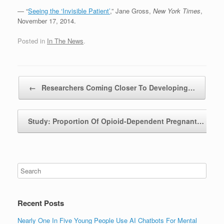
— “
Seeing the ‘Invisible Patient’
,” Jane Gross,
New York Times
,
November 17, 2014.
Posted in
In The News
.
Post navigation
←
Researchers Coming Closer To Developing…
Study: Proportion Of Opioid-Dependent Pregnant…
→
Recent Posts
Nearly One In Five Young People Use AI Chatbots For Mental