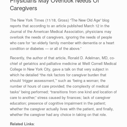
Physicians May Overlook Needs Of
Caregivers
The New York Times (11/18, Gross) “The New Old Age” blog
reports that according to an article published March 12 in the
Journal of the American Medical Association, physicians may
overlook the needs of caregivers, ignoring the needs of people
who care for “an elderly family member with dementia or a heart
condition or diabetes — or all of the above.”
Recently, the author of that article, Ronald D. Adelman, MD, co-
chief of geriatrics and palliative medicine at Weill Cornell Medical
College in New York City, gave a talk on that very subject in
which he detailed “the risk factors for caregiver burden that
should ‘trigger assessment,’” such as “being a woman; the
number of hours of care provided; the complexity of medical
tasks” being performed; “transitions from one kind and location of
care to another,” stress caused by finances; lack of caregiver
education; presence of cognitive impairment in the patient;
whether the caregiver actually lives with the patient, and finally,
whether the caregiver had any choice in taking on that role.
Related Links
: