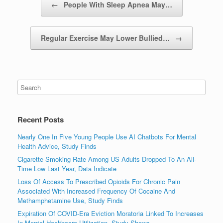
←
People With Sleep Apnea May…
Regular Exercise May Lower Bullied…
→
Recent Posts
Nearly One In Five Young People Use AI Chatbots For Mental
Health Advice, Study Finds
Cigarette Smoking Rate Among US Adults Dropped To An All-
Time Low Last Year, Data Indicate
Loss Of Access To Prescribed Opioids For Chronic Pain
Associated With Increased Frequency Of Cocaine And
Methamphetamine Use, Study Finds
Expiration Of COVID-Era Eviction Moratoria Linked To Increases
In Mental Healthcare Utilization, Study Shows