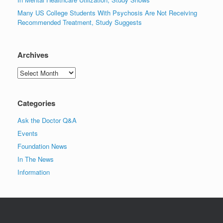
Many US College Students With Psychosis Are Not Receiving
Recommended Treatment, Study Suggests
Archives
Archives
Categories
Ask the Doctor Q&A
Events
Foundation News
In The News
Information