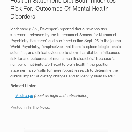
Position Statement: Diet Both Influences
Risk For, Outcomes Of Mental Health
Disorders
Medscape (9/27, Davenport) reported that a new position
statement “released by the International Society for Nutritional
Psychiatry Research” and published online Sept. 25 in the journal
World Psychiatry, “emphasizes that there is epidemiologic, basic
scientific, and clinical evidence to show that diet both influences
risk for and outcomes of mental health disorders.” Because “a
number of nutrients are linked to brain health,” the position
statement also “calls for more robust research to determine the
clinical impact of dietary changes and to identify biomarkers.”
Related Links
:
—
Medscape
(requires login and subscription)
Posted in
In The News
.
Post navigation