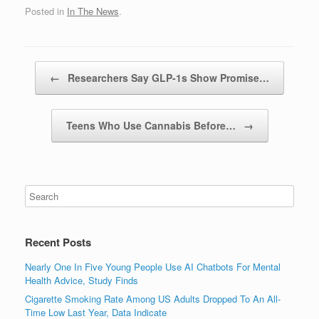
Posted in
In The News
.
Post navigation
←
Researchers Say GLP-1s Show Promise…
Teens Who Use Cannabis Before…
→
Recent Posts
Nearly One In Five Young People Use AI Chatbots For Mental
Health Advice, Study Finds
Cigarette Smoking Rate Among US Adults Dropped To An All-
Time Low Last Year, Data Indicate