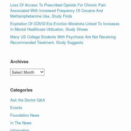
Loss Of Access To Prescribed Opioids For Chronic Pain
Associated With Increased Frequency Of Cocaine And
Methamphetamine Use, Study Finds
Expiration Of COVID-Era Eviction Moratoria Linked To Increases
In Mental Healthcare Utilization, Study Shows
Many US College Students With Psychosis Are Not Receiving
Recommended Treatment, Study Suggests
Archives
Archives
Categories
Ask the Doctor Q&A
Events
Foundation News
In The News
Information