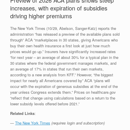
Preview of 2026 ACA plans shows steep
increases, with expiration of subsidies
driving higher premiums
The New York Times (10/29, Abelson, Sanger-Katz) reports the
administration “has released a preview of the available plans sold
through” ACA “marketplaces in 30 states, giving Americans who
buy their own health insurance a first look at just how much
prices would go up.” Insurers have significantly increased rates
“for next year – an average of about 30% for a typical plan in the
30 states where the federal government manages markets, and
an average of 17% in states that run their own markets,
according to a new analysis from KFF.” However, “the biggest
impact for nearly all Americans covered by” ACA “plans will
occur with the expiration of generous subsidies at the end of the
year unless Congress extends them.” Prices on healthcare.gov
“reflect that change using calculations based on a return to the
lower subsidy levels offered before 2021.”
Related Links
:
—
The New York Times
(requires login and subscription)