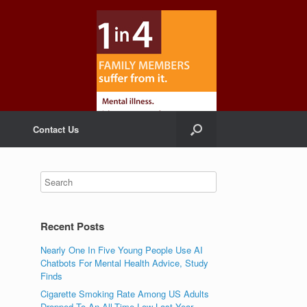
Contact Us
Recent Posts
Nearly One In Five Young People Use AI
Chatbots For Mental Health Advice, Study
Finds
Cigarette Smoking Rate Among US Adults
Dropped To An All-Time Low Last Year,