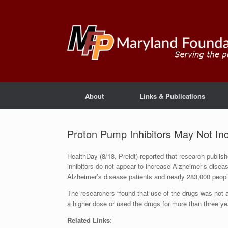
About
Links & Publications
Proton Pump Inhibitors May Not In
HealthDay (8/18, Preidt) reported that research publi
inhibitors do not appear to increase Alzheimer’s diseas
Alzheimer’s disease patients and nearly 283,000 peopl
The researchers “found that use of the drugs was not 
a higher dose or used the drugs for more than three ye
Related Links
: