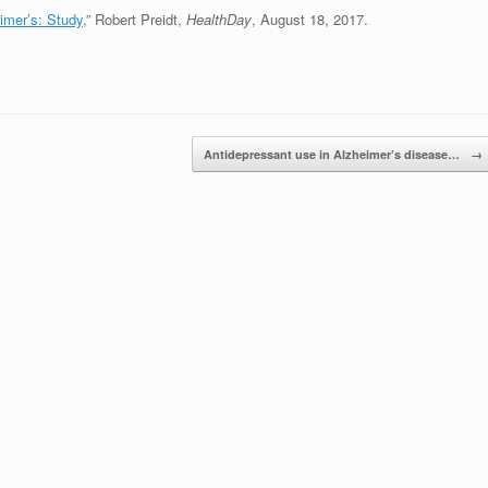
imer’s: Study
,” Robert Preidt,
HealthDay
, August 18, 2017.
Antidepressant use in Alzheimer’s disease…
→