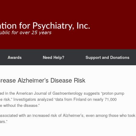
Awards
Need Help?
Support and Donations
crease Alzheimer’s Disease Risk
shed in the American Journal of Gastroenterology suggests “proton pump
e risk.” Investigators analyzed “data from Finland on nearly 71,000
e without the disease.”
associated with an increased risk of Alzheimer’s, even among those who took
ars.”