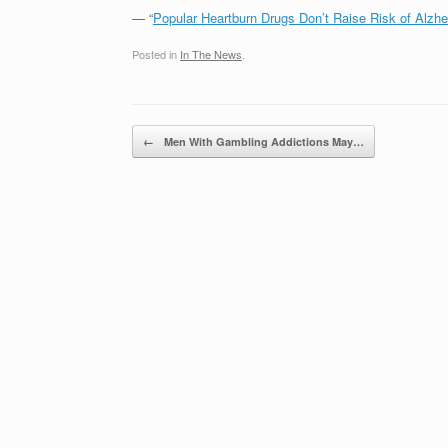
— “
Popular Heartburn Drugs Don’t Raise Risk of Alzhe
Posted in
In The News
.
Post navigation
←
Men With Gambling Addictions May…