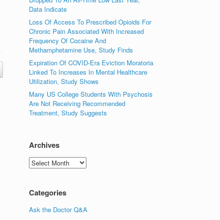
Data Indicate
Loss Of Access To Prescribed Opioids For
Chronic Pain Associated With Increased
Frequency Of Cocaine And
Methamphetamine Use, Study Finds
Expiration Of COVID-Era Eviction Moratoria
Linked To Increases In Mental Healthcare
Utilization, Study Shows
Many US College Students With Psychosis
Are Not Receiving Recommended
Treatment, Study Suggests
Archives
Archives
Categories
Ask the Doctor Q&A