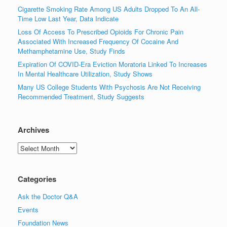
Cigarette Smoking Rate Among US Adults Dropped To An All-
Time Low Last Year, Data Indicate
Loss Of Access To Prescribed Opioids For Chronic Pain
Associated With Increased Frequency Of Cocaine And
Methamphetamine Use, Study Finds
Expiration Of COVID-Era Eviction Moratoria Linked To Increases
In Mental Healthcare Utilization, Study Shows
Many US College Students With Psychosis Are Not Receiving
Recommended Treatment, Study Suggests
Archives
Archives
Categories
Ask the Doctor Q&A
Events
Foundation News