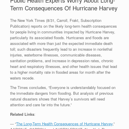
Public Health Experts Worry About Long-
Term Consequences Of Hurricane Harvey
The New York Times (8/31, Carroll, Frakt, Subscription
Publication) reports on the likely long-term health consequences
for people living in communities impacted by Hurricane Harvey,
particularly its associated floods. Hurricanes and floods are
associated with more than just the expected immediate death
toll; such disasters frequently lead to an increase in nonlethal
injuries, waterborne illnesses, communicable diseases,
sanitation problems, and increase in depression rates, chronic
heart and respiratory illnesses, and other health issues that lead
to a higher mortality rate in flooded areas for month after the
waters recede.
The Times concludes, “Everyone is understandably focused on
the immediate dangers from flooding. But analysis of previous
natural disasters shows that Harvey’s survivors will need
attention and care far into the future.”
Related Links
:
— “
The Long-Term Health Consequences of Hurricane Harvey
,”