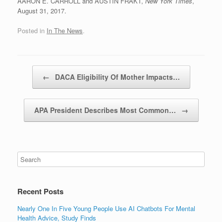
AARON E. CARROLL and AUSTIN FRAKT,
New York Times
,
August 31, 2017.
Posted in
In The News
.
Post navigation
←
DACA Eligibility Of Mother Impacts…
APA President Describes Most Common…
→
Recent Posts
Nearly One In Five Young People Use AI Chatbots For Mental
Health Advice, Study Finds