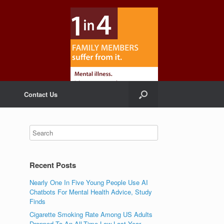
Contact Us
Recent Posts
Nearly One In Five Young People Use AI
Chatbots For Mental Health Advice, Study
Finds
Cigarette Smoking Rate Among US Adults
Dropped To An All-Time Low Last Year,