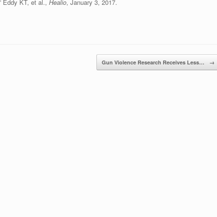
,” Eddy KT, et al.,
Healio
, January 3, 2017.
Gun Violence Research Receives Less…
→