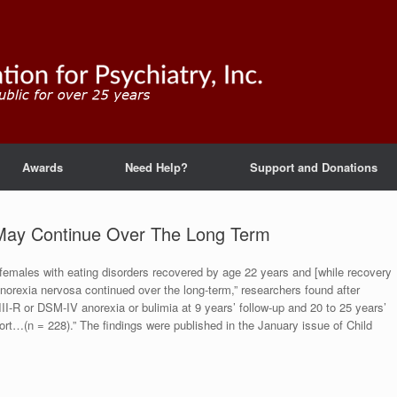
Awards
Need Help?
Support and Donations
May Continue Over The Long Term
f females with eating disorders recovered by age 22 years and [while recovery
anorexia nervosa continued over the long-term,” researchers found after
II-R or DSM-IV anorexia or bulimia at 9 years’ follow-up and 20 to 25 years’
ohort…(n = 228).” The findings were published in the January issue of Child