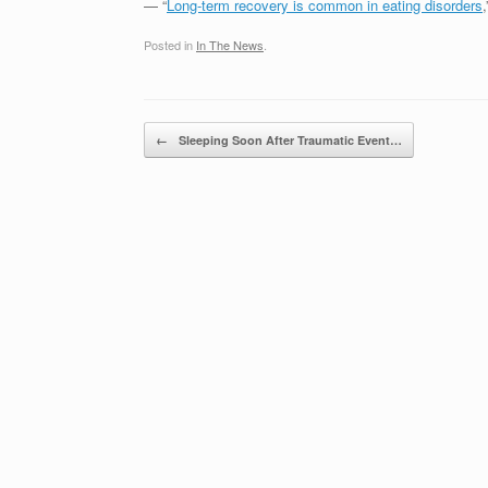
— “
Long-term recovery is common in eating disorders
Posted in
In The News
.
Post navigation
←
Sleeping Soon After Traumatic Event…