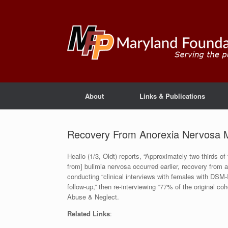
About
Links & Publications
Recovery From Anorexia Nervosa 
Healio (1/3, Oldt) reports, “Approximately two-thirds o
from] bulimia nervosa occurred earlier, recovery from 
conducting “clinical interviews with females with DSM-I
follow-up,” then re-interviewing “77% of the original c
Abuse & Neglect.
Related Links
: