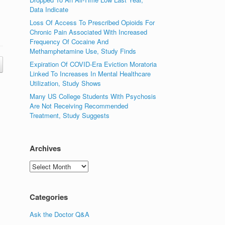
Data Indicate
Loss Of Access To Prescribed Opioids For
Chronic Pain Associated With Increased
Frequency Of Cocaine And
Methamphetamine Use, Study Finds
Expiration Of COVID-Era Eviction Moratoria
Linked To Increases In Mental Healthcare
Utilization, Study Shows
Many US College Students With Psychosis
Are Not Receiving Recommended
Treatment, Study Suggests
Archives
Archives
Categories
Ask the Doctor Q&A