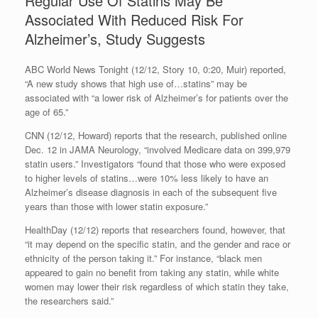
Regular Use Of Statins May Be
Associated With Reduced Risk For
Alzheimer’s, Study Suggests
ABC World News Tonight (12/12, Story 10, 0:20, Muir) reported,
“A new study shows that high use of…statins” may be
associated with “a lower risk of Alzheimer’s for patients over the
age of 65.”
CNN (12/12, Howard) reports that the research, published online
Dec. 12 in JAMA Neurology, “involved Medicare data on 399,979
statin users.” Investigators “found that those who were exposed
to higher levels of statins…were 10% less likely to have an
Alzheimer’s disease diagnosis in each of the subsequent five
years than those with lower statin exposure.”
HealthDay (12/12) reports that researchers found, however, that
“it may depend on the specific statin, and the gender and race or
ethnicity of the person taking it.” For instance, “black men
appeared to gain no benefit from taking any statin, while white
women may lower their risk regardless of which statin they take,
the researchers said.”