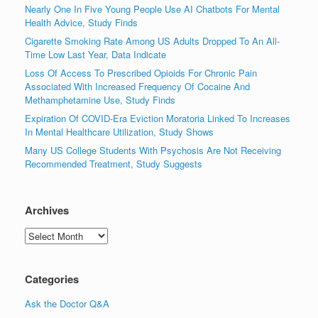
Nearly One In Five Young People Use AI Chatbots For Mental
Health Advice, Study Finds
Cigarette Smoking Rate Among US Adults Dropped To An All-
Time Low Last Year, Data Indicate
Loss Of Access To Prescribed Opioids For Chronic Pain
Associated With Increased Frequency Of Cocaine And
Methamphetamine Use, Study Finds
Expiration Of COVID-Era Eviction Moratoria Linked To Increases
In Mental Healthcare Utilization, Study Shows
Many US College Students With Psychosis Are Not Receiving
Recommended Treatment, Study Suggests
Archives
Archives
Categories
Ask the Doctor Q&A