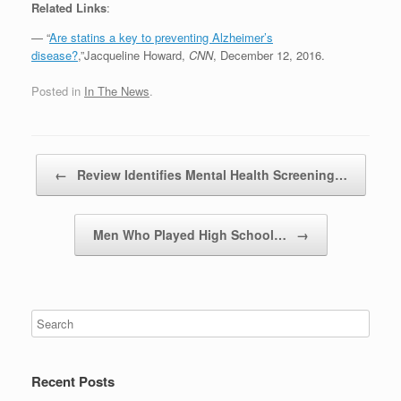
Related Links
:
— “
Are statins a key to preventing Alzheimer’s
disease?
,”Jacqueline Howard,
CNN
, December 12, 2016.
Posted in
In The News
.
Post navigation
←
Review Identifies Mental Health Screening…
Men Who Played High School…
→
Recent Posts