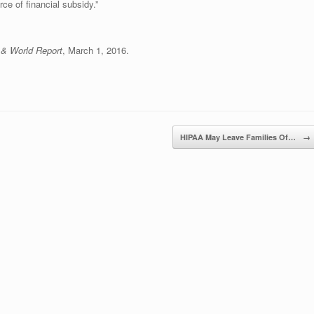
ce of financial subsidy.”
& World Report
, March 1, 2016.
HIPAA May Leave Families Of…
→