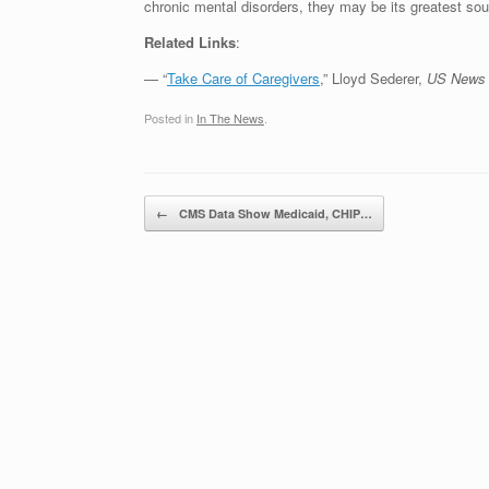
chronic mental disorders, they may be its greatest sour
Related Links
:
— “
Take Care of Caregivers
,” Lloyd Sederer,
US News 
Posted in
In The News
.
Post navigation
←
CMS Data Show Medicaid, CHIP…