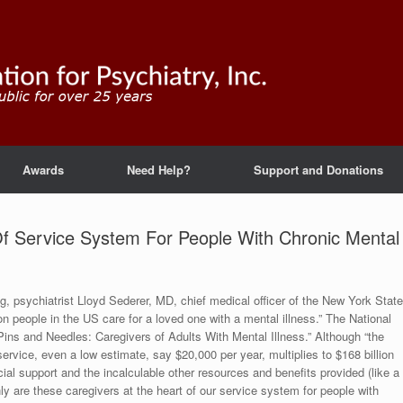
Awards
Need Help?
Support and Donations
Of Service System For People With Chronic Mental
, psychiatrist Lloyd Sederer, MD, chief medical officer of the New York State
ion people in the US care for a loved one with a mental illness.” The National
 Pins and Needles: Caregivers of Adults With Mental Illness.” Although “the
service, even a low estimate, say $20,000 per year, multiplies to $168 billion
cial support and the incalculable other resources and benefits provided (like a
nly are these caregivers at the heart of our service system for people with