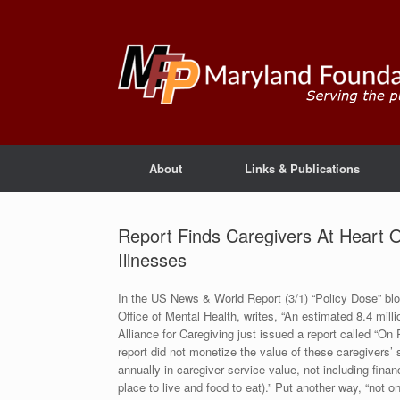
About
Links & Publications
Report Finds Caregivers At Heart 
Illnesses
In the US News & World Report (3/1) “Policy Dose” blog
Office of Mental Health, writes, “An estimated 8.4 mill
Alliance for Caregiving just issued a report called “On
report did not monetize the value of these caregivers’ 
annually in caregiver service value, not including finan
place to live and food to eat).” Put another way, “not o