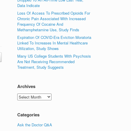
Data Indicate
Loss Of Access To Prescribed Opioids For
Chronic Pain Associated With Increased
Frequency Of Cocaine And
Methamphetamine Use, Study Finds
Expiration Of COVID-Era Eviction Moratoria
Linked To Increases In Mental Healthcare
Utilization, Study Shows
Many US College Students With Psychosis
Are Not Receiving Recommended
Treatment, Study Suggests
Archives
Archives
Categories
Ask the Doctor Q&A