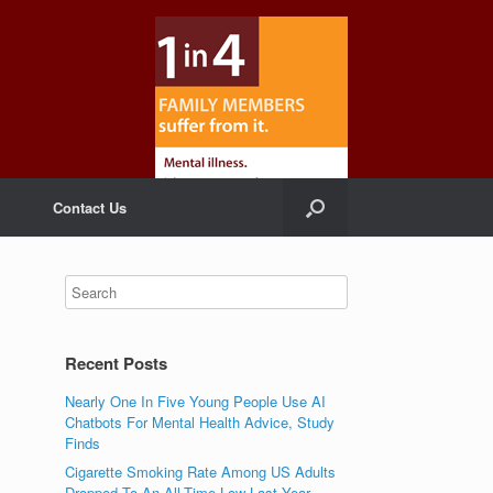
Contact Us
Recent Posts
Nearly One In Five Young People Use AI
Chatbots For Mental Health Advice, Study
Finds
Cigarette Smoking Rate Among US Adults
Dropped To An All-Time Low Last Year,