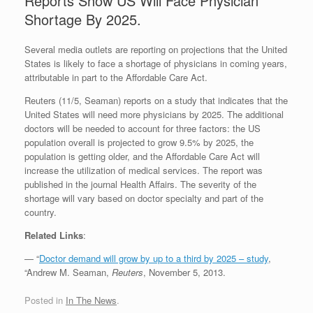
Reports Show US Will Face Physician
Shortage By 2025.
Several media outlets are reporting on projections that the United
States is likely to face a shortage of physicians in coming years,
attributable in part to the Affordable Care Act.
Reuters (11/5, Seaman) reports on a study that indicates that the
United States will need more physicians by 2025. The additional
doctors will be needed to account for three factors: the US
population overall is projected to grow 9.5% by 2025, the
population is getting older, and the Affordable Care Act will
increase the utilization of medical services. The report was
published in the journal Health Affairs. The severity of the
shortage will vary based on doctor specialty and part of the
country.
Related Links
:
— “
Doctor demand will grow by up to a third by 2025 – study
,
“Andrew M. Seaman,
Reuters
, November 5, 2013.
Posted in
In The News
.