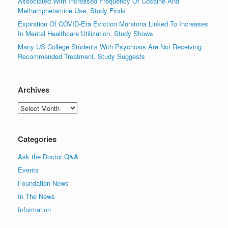
Associated With Increased Frequency Of Cocaine And
Methamphetamine Use, Study Finds
Expiration Of COVID-Era Eviction Moratoria Linked To Increases
In Mental Healthcare Utilization, Study Shows
Many US College Students With Psychosis Are Not Receiving
Recommended Treatment, Study Suggests
Archives
Archives
Categories
Ask the Doctor Q&A
Events
Foundation News
In The News
Information