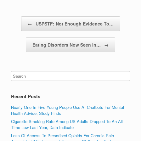
Post navigation
←
USPSTF: Not Enough Evidence To…
Eating Disorders Now Seen In…
→
Recent Posts
Nearly One In Five Young People Use AI Chatbots For Mental
Health Advice, Study Finds
Cigarette Smoking Rate Among US Adults Dropped To An All-
Time Low Last Year, Data Indicate
Loss Of Access To Prescribed Opioids For Chronic Pain