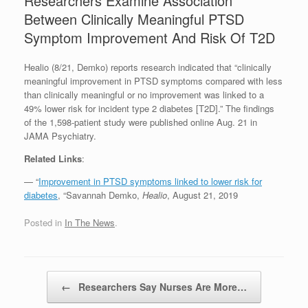
Researchers Examine Association
Between Clinically Meaningful PTSD
Symptom Improvement And Risk Of T2D
Healio (8/21, Demko) reports research indicated that “clinically
meaningful improvement in PTSD symptoms compared with less
than clinically meaningful or no improvement was linked to a
49% lower risk for incident type 2 diabetes [T2D].” The findings
of the 1,598-patient study were published online Aug. 21 in
JAMA Psychiatry.
Related Links
:
— “
Improvement in PTSD symptoms linked to lower risk for
diabetes
, “Savannah Demko,
Healio
, August 21, 2019
Posted in
In The News
.
Post navigation
←
Researchers Say Nurses Are More…