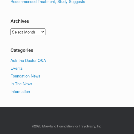
Recommended Treatment, Study Suggests
Archives
Archives
Categories
Ask the Doctor Q&A
Events
Foundation News
In The News
Information
©2026 Maryland Foundation for Psychiatry, Inc.