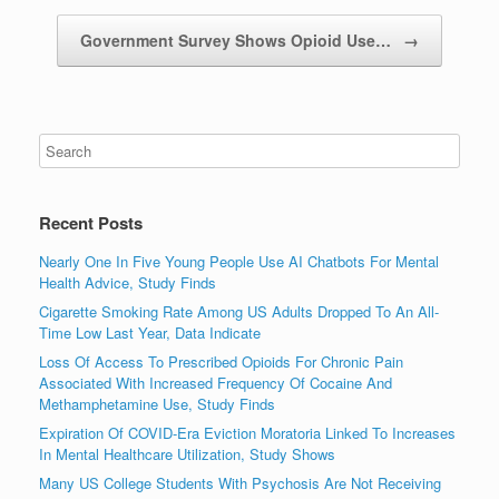
Government Survey Shows Opioid Use…
→
Recent Posts
Nearly One In Five Young People Use AI Chatbots For Mental
Health Advice, Study Finds
Cigarette Smoking Rate Among US Adults Dropped To An All-
Time Low Last Year, Data Indicate
Loss Of Access To Prescribed Opioids For Chronic Pain
Associated With Increased Frequency Of Cocaine And
Methamphetamine Use, Study Finds
Expiration Of COVID-Era Eviction Moratoria Linked To Increases
In Mental Healthcare Utilization, Study Shows
Many US College Students With Psychosis Are Not Receiving