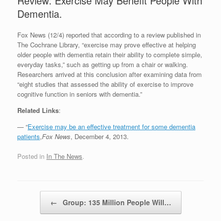
Review: Exercise May Benefit People With
Dementia.
Fox News (12/4) reported that according to a review published in
The Cochrane Library, “exercise may prove effective at helping
older people with dementia retain their ability to complete simple,
everyday tasks,” such as getting up from a chair or walking.
Researchers arrived at this conclusion after examining data from
“eight studies that assessed the ability of exercise to improve
cognitive function in seniors with dementia.”
Related Links
:
— “
Exercise may be an effective treatment for some dementia
patients
,
Fox News
, December 4, 2013.
Posted in
In The News
.
Post navigation
←
Group: 135 Million People Will…