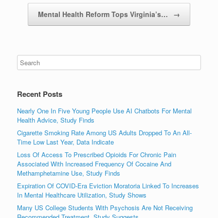
Mental Health Reform Tops Virginia’s…
→
Recent Posts
Nearly One In Five Young People Use AI Chatbots For Mental
Health Advice, Study Finds
Cigarette Smoking Rate Among US Adults Dropped To An All-
Time Low Last Year, Data Indicate
Loss Of Access To Prescribed Opioids For Chronic Pain
Associated With Increased Frequency Of Cocaine And
Methamphetamine Use, Study Finds
Expiration Of COVID-Era Eviction Moratoria Linked To Increases
In Mental Healthcare Utilization, Study Shows
Many US College Students With Psychosis Are Not Receiving
Recommended Treatment, Study Suggests