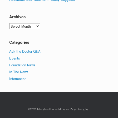
Archives
Archives
Categories
Ask the Doctor Q&A
Events
Foundation News
In The News
Information
©2026 Maryland Foundation for Psychiatry, Inc.