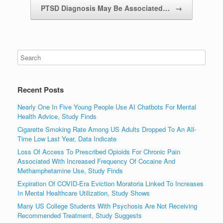
PTSD Diagnosis May Be Associated…
→
Recent Posts
Nearly One In Five Young People Use AI Chatbots For Mental
Health Advice, Study Finds
Cigarette Smoking Rate Among US Adults Dropped To An All-
Time Low Last Year, Data Indicate
Loss Of Access To Prescribed Opioids For Chronic Pain
Associated With Increased Frequency Of Cocaine And
Methamphetamine Use, Study Finds
Expiration Of COVID-Era Eviction Moratoria Linked To Increases
In Mental Healthcare Utilization, Study Shows
Many US College Students With Psychosis Are Not Receiving
Recommended Treatment, Study Suggests