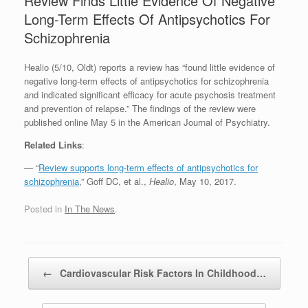
Review Finds Little Evidence Of Negative
Long-Term Effects Of Antipsychotics For
Schizophrenia
Healio (5/10, Oldt) reports a review has “found little evidence of
negative long-term effects of antipsychotics for schizophrenia
and indicated significant efficacy for acute psychosis treatment
and prevention of relapse.” The findings of the review were
published online May 5 in the American Journal of Psychiatry.
Related Links
:
— “
Review supports long-term effects of antipsychotics for
schizophrenia
,” Goff DC, et al.,
Healio
, May 10, 2017.
Posted in
In The News
.
Post navigation
←
Cardiovascular Risk Factors In Childhood…