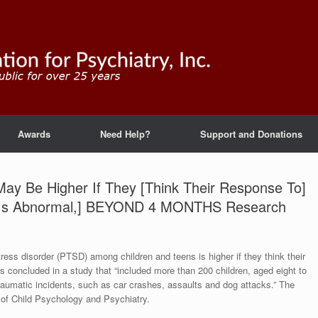
Awards
Need Help?
Support and Donations
ay Be Higher If They [Think Their Response To]
 Is Abnormal,] BEYOND 4 MONTHS Research
tress disorder (PTSD) among children and teens is higher if they think their
s concluded in a study that “included more than 200 children, aged eight to
raumatic incidents, such as car crashes, assaults and dog attacks.” The
l of Child Psychology and Psychiatry.