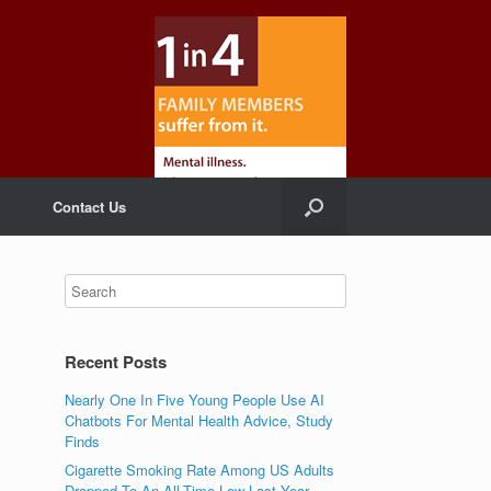
Contact Us
Recent Posts
Nearly One In Five Young People Use AI
Chatbots For Mental Health Advice, Study
Finds
Cigarette Smoking Rate Among US Adults
Dropped To An All-Time Low Last Year,