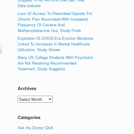
Data Indicate
Loss Of Access To Prescribed Opioids For
Chronic Pain Associated With Increased
Frequency Of Cocaine And
Methamphetamine Use, Study Finds
Expiration Of COVID-Era Eviction Moratoria
Linked To Increases In Mental Healthcare
Utilization, Study Shows
Many US College Students With Psychosis
Are Not Receiving Recommended
Treatment, Study Suggests
Archives
Archives
Categories
Ask the Doctor Q&A