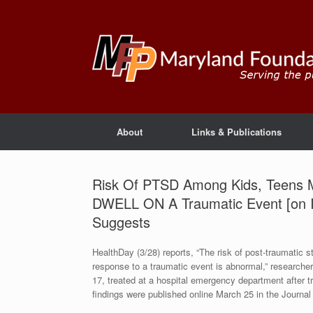
About
Links & Publications
Risk Of PTSD Among Kids, Teens M
DWELL ON A Traumatic Event [on
Suggests
HealthDay (3/28) reports, “The risk of post-traumatic s
response to a traumatic event is abnormal,” researcher
17, treated at a hospital emergency department after t
findings were published online March 25 in the Journa