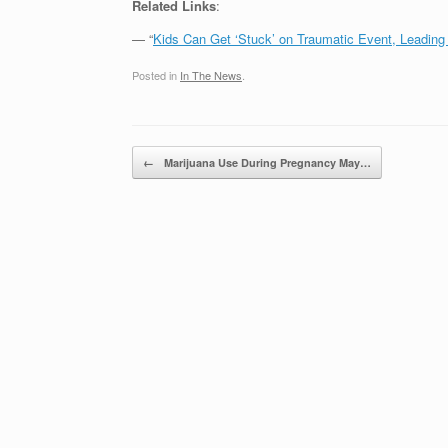
Related Links
:
— “
Kids Can Get ‘Stuck’ on Traumatic Event, Leadin
Posted in
In The News
.
Post navigation
←
Marijuana Use During Pregnancy May…