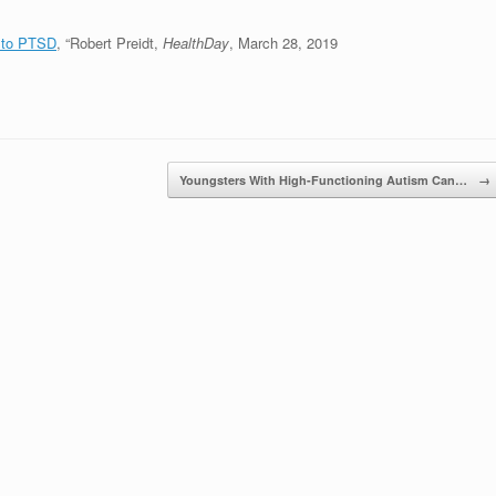
g to PTSD
, “Robert Preidt,
HealthDay
, March 28, 2019
Youngsters With High-Functioning Autism Can…
→