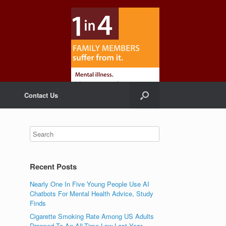
Contact Us
Recent Posts
Nearly One In Five Young People Use AI
Chatbots For Mental Health Advice, Study
Finds
Cigarette Smoking Rate Among US Adults
Dropped To An All-Time Low Last Year,