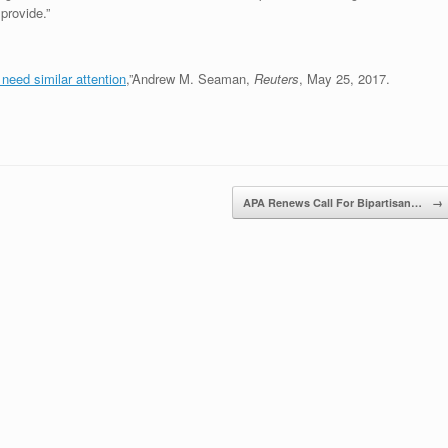
provide.”
need similar attention
,”Andrew M. Seaman,
Reuters
, May 25, 2017.
APA Renews Call For Bipartisan…
→