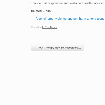
chance that responsive and sustained health care can 
Related Links
:
— “
Alcohol, drug, violence and self harm among teens 
Posted in
In The News
.
Post navigation
←
PAP Therapy May Be Associated…