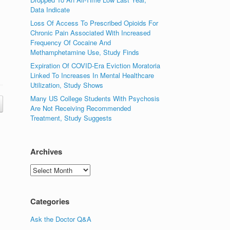
Data Indicate
Loss Of Access To Prescribed Opioids For
Chronic Pain Associated With Increased
Frequency Of Cocaine And
Methamphetamine Use, Study Finds
Expiration Of COVID-Era Eviction Moratoria
Linked To Increases In Mental Healthcare
Utilization, Study Shows
Many US College Students With Psychosis
Are Not Receiving Recommended
Treatment, Study Suggests
Archives
Archives
Categories
Ask the Doctor Q&A