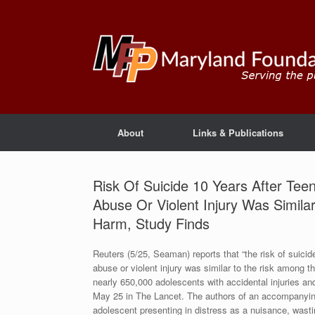
About
Links & Publications
Risk Of Suicide 10 Years After Tee
Abuse Or Violent Injury Was Simila
Harm, Study Finds
Reuters (5/25, Seaman) reports that “the risk of suicid
abuse or violent injury was similar to the risk among t
nearly 650,000 adolescents with accidental injuries and
May 25 in The Lancet. The authors of an accompanying 
adolescent presenting in distress as a nuisance, wasti