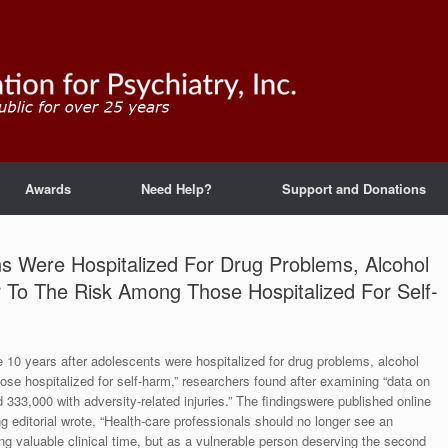
Awards
Need Help?
Support and Donations
ns Were Hospitalized For Drug Problems, Alcohol
r To The Risk Among Those Hospitalized For Self-
e 10 years after adolescents were hospitalized for drug problems, alcohol
hose hospitalized for self-harm,” researchers found after examining “data on
 333,000 with adversity-related injuries.” The findingswere published online
editorial wrote, “Health-care professionals should no longer see an
ng valuable clinical time, but as a vulnerable person deserving the second