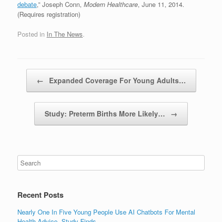
debate
,” Joseph Conn,
Modern Healthcare
, June 11, 2014.
(Requires registration)
Posted in
In The News
.
Post navigation
←
Expanded Coverage For Young Adults…
Study: Preterm Births More Likely…
→
Recent Posts
Nearly One In Five Young People Use AI Chatbots For Mental
Health Advice, Study Finds