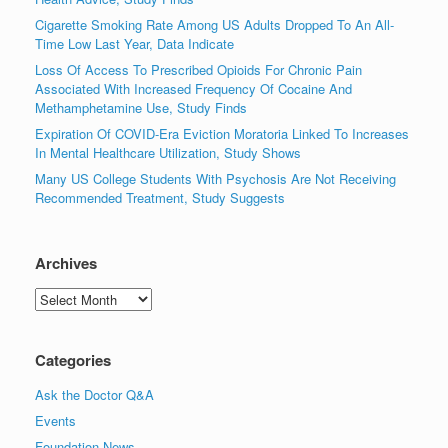
Cigarette Smoking Rate Among US Adults Dropped To An All-
Time Low Last Year, Data Indicate
Loss Of Access To Prescribed Opioids For Chronic Pain
Associated With Increased Frequency Of Cocaine And
Methamphetamine Use, Study Finds
Expiration Of COVID-Era Eviction Moratoria Linked To Increases
In Mental Healthcare Utilization, Study Shows
Many US College Students With Psychosis Are Not Receiving
Recommended Treatment, Study Suggests
Archives
Archives
Categories
Ask the Doctor Q&A
Events
Foundation News