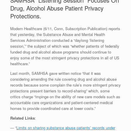
SAMHSA “Listening Session” Focuses On
Drug, Alcohol Abuse Patient Privacy
Protections.
Modern Healthcare (6/11, Conn, Subscription Publication) reports
that yesterday, the Substance Abuse and Mental Health
Services Administration conducted a “daylong ‘listening
session,’” the subject of which was “whether patients of federally
funded drug and alcohol abuse programs should continue to
enjoy some of the most stringent privacy protections in all of US
healthcare.”
Last month, SAMHSA gave written notice “that it was
considering amending the rule covering drug and alcohol abuse
records because some complain the rule’s more stringent privacy
protections present barriers to record-sharing” which, some
critics charge “impinge on the ability of new care models such as
accountable care organizations and patient-centered medical
homes to provide coordinated care at lower costs.”
Related Links
:
— “
Limits on sharing substance abuse patients’ records under