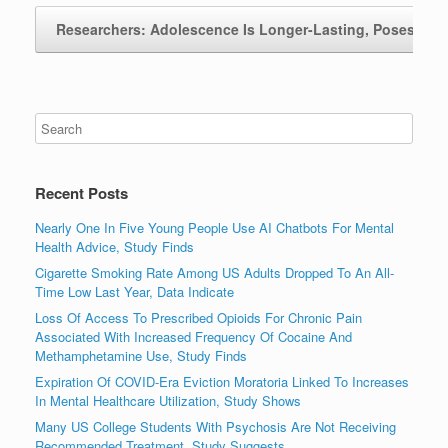
Researchers: Adolescence Is Longer-Lasting, Poses…
Recent Posts
Nearly One In Five Young People Use AI Chatbots For Mental
Health Advice, Study Finds
Cigarette Smoking Rate Among US Adults Dropped To An All-
Time Low Last Year, Data Indicate
Loss Of Access To Prescribed Opioids For Chronic Pain
Associated With Increased Frequency Of Cocaine And
Methamphetamine Use, Study Finds
Expiration Of COVID-Era Eviction Moratoria Linked To Increases
In Mental Healthcare Utilization, Study Shows
Many US College Students With Psychosis Are Not Receiving
Recommended Treatment, Study Suggests