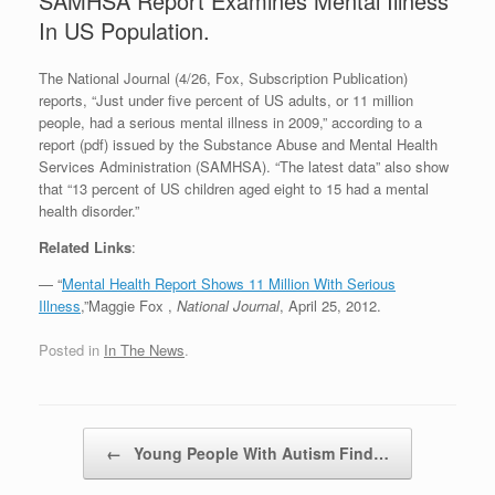
SAMHSA Report Examines Mental Illness
In US Population.
The National Journal (4/26, Fox, Subscription Publication)
reports, “Just under five percent of US adults, or 11 million
people, had a serious mental illness in 2009,” according to a
report (pdf) issued by the Substance Abuse and Mental Health
Services Administration (SAMHSA). “The latest data” also show
that “13 percent of US children aged eight to 15 had a mental
health disorder.”
Related Links
:
— “
Mental Health Report Shows 11 Million With Serious
Illness
,”Maggie Fox ,
National Journal
, April 25, 2012.
Posted in
In The News
.
Post navigation
←
Young People With Autism Find…