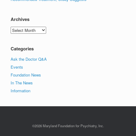
Archives
Archives
Categories
Ask the Doctor Q&A
Events
Foundation News
In The News
Information
©2026 Maryland Foundation for Psychiatry, Inc.