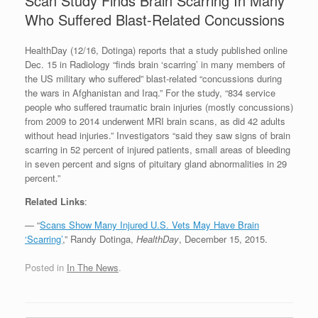
Scan Study Finds Brain Scarring In Many
Who Suffered Blast-Related Concussions
HealthDay (12/16, Dotinga) reports that a study published online
Dec. 15 in Radiology “finds brain ‘scarring’ in many members of
the US military who suffered” blast-related “concussions during
the wars in Afghanistan and Iraq.” For the study, “834 service
people who suffered traumatic brain injuries (mostly concussions)
from 2009 to 2014 underwent MRI brain scans, as did 42 adults
without head injuries.” Investigators “said they saw signs of brain
scarring in 52 percent of injured patients, small areas of bleeding
in seven percent and signs of pituitary gland abnormalities in 29
percent.”
Related Links
:
— “
Scans Show Many Injured U.S. Vets May Have Brain
‘Scarring’
,” Randy Dotinga,
HealthDay
, December 15, 2015.
Posted in
In The News
.