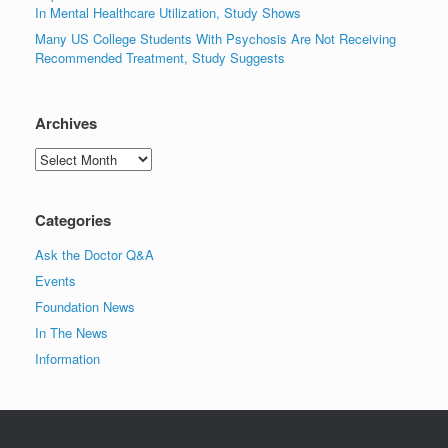
In Mental Healthcare Utilization, Study Shows
Many US College Students With Psychosis Are Not Receiving
Recommended Treatment, Study Suggests
Archives
Archives
Categories
Ask the Doctor Q&A
Events
Foundation News
In The News
Information