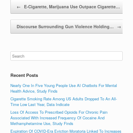
Post navigation
←
E-Cigarette, Marijuana Use Outpace Cigarette…
Discourse Surrounding Gun Violence Holding…
→
Recent Posts
Nearly One In Five Young People Use AI Chatbots For Mental
Health Advice, Study Finds
Cigarette Smoking Rate Among US Adults Dropped To An All-
Time Low Last Year, Data Indicate
Loss Of Access To Prescribed Opioids For Chronic Pain
Associated With Increased Frequency Of Cocaine And
Methamphetamine Use, Study Finds
Expiration Of COVID-Era Eviction Moratoria Linked To Increases