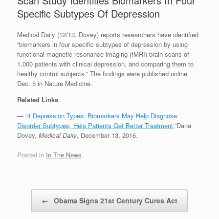
Scan Study Identifies Biomarkers In Four
Specific Subtypes Of Depression
Medical Daily (12/13, Dovey) reports researchers have identified
“biomarkers in four specific subtypes of depression by using
functional magnetic resonance imaging (fMRI) brain scans of
1,000 patients with clinical depression, and comparing them to
healthy control subjects.” The findings were published online
Dec. 5 in Nature Medicine.
Related Links
:
— “
4 Depression Types: Biomarkers May Help Diagnose
Disorder Subtypes, Help Patients Get Better Treatment
,”Dana
Dovey,
Medical Daily
, December 13, 2016.
Posted in
In The News
.
Post navigation
←
Obama Signs 21st Century Cures Act