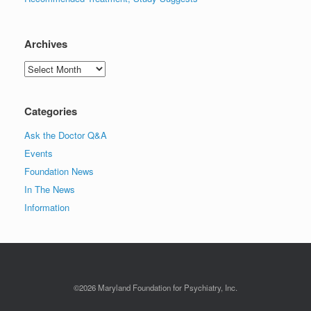
Archives
Archives
Categories
Ask the Doctor Q&A
Events
Foundation News
In The News
Information
©2026 Maryland Foundation for Psychiatry, Inc.