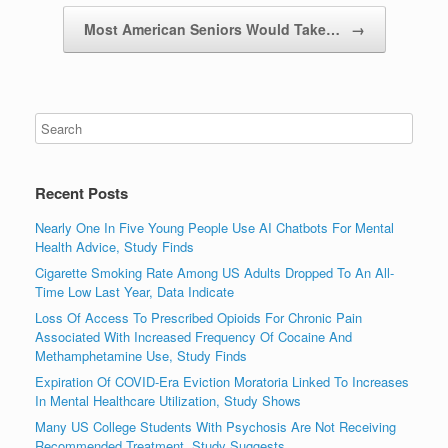
Most American Seniors Would Take…
→
Recent Posts
Nearly One In Five Young People Use AI Chatbots For Mental
Health Advice, Study Finds
Cigarette Smoking Rate Among US Adults Dropped To An All-
Time Low Last Year, Data Indicate
Loss Of Access To Prescribed Opioids For Chronic Pain
Associated With Increased Frequency Of Cocaine And
Methamphetamine Use, Study Finds
Expiration Of COVID-Era Eviction Moratoria Linked To Increases
In Mental Healthcare Utilization, Study Shows
Many US College Students With Psychosis Are Not Receiving
Recommended Treatment, Study Suggests