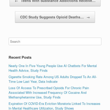
←
Teens With Substance Addictions Receive…
CDC Study Suggests Opioid Deaths…
→
Recent Posts
Nearly One In Five Young People Use AI Chatbots For Mental
Health Advice, Study Finds
Cigarette Smoking Rate Among US Adults Dropped To An All-
Time Low Last Year, Data Indicate
Loss Of Access To Prescribed Opioids For Chronic Pain
Associated With Increased Frequency Of Cocaine And
Methamphetamine Use, Study Finds
Expiration Of COVID-Era Eviction Moratoria Linked To Increases
In Mental Healthcare Utilization, Study Shows