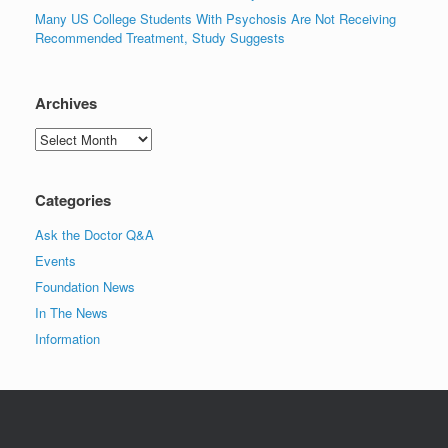
Many US College Students With Psychosis Are Not Receiving
Recommended Treatment, Study Suggests
Archives
Archives
Categories
Ask the Doctor Q&A
Events
Foundation News
In The News
Information