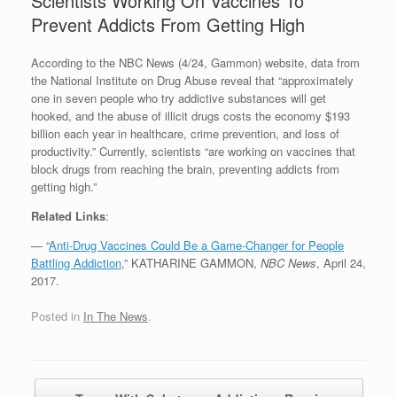
Scientists Working On Vaccines To
Prevent Addicts From Getting High
According to the NBC News (4/24, Gammon) website, data from
the National Institute on Drug Abuse reveal that “approximately
one in seven people who try addictive substances will get
hooked, and the abuse of illicit drugs costs the economy $193
billion each year in healthcare, crime prevention, and loss of
productivity.” Currently, scientists “are working on vaccines that
block drugs from reaching the brain, preventing addicts from
getting high.”
Related Links
:
— “
Anti-Drug Vaccines Could Be a Game-Changer for People
Battling Addiction
,” KATHARINE GAMMON,
NBC News
, April 24,
2017.
Posted in
In The News
.
Post navigation