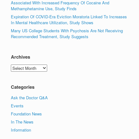
Associated With Increased Frequency Of Cocaine And
Methamphetamine Use, Study Finds
Expiration Of COVID-Era Eviction Moratoria Linked To Increases
In Mental Healthcare Utilization, Study Shows
Many US College Students With Psychosis Are Not Receiving
Recommended Treatment, Study Suggests
Archives
Archives
Categories
Ask the Doctor Q&A
Events
Foundation News
In The News
Information