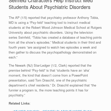
Seinfeld Characters Help Instruct Med
Students About Psychiatric Disorders
The AP (1/5) reported that psychiatry professor Anthony Tobia,
MD is using a “Psy-feld” teaching tool to instruct medical
students at the Robert Wood Johnson Medical School at Rutgers
University about psychiatric disorders. Using the television
series Seinfeld, “Tobia has created a database of teaching points
from all the show’s episodes.” Medical students in their third and
fourth years “are assigned to watch two episodes a week and
then gather to discuss the psychopathology demonstrated on
each.”
The Newark (NJ) Star-Ledger (1/2, Clark) reported that the
premise behind “Psy-feld” is that “students have an ‘aha’
moment, the kind that doesn’t come from a PowerPoint
presentation, said Tom Draschil, one of the psychiatric
department’s chief residents.” Dr. Draschil explained that “the
funnier a program is, the more teaching points it has for
psychiatry.”
Related Links
: