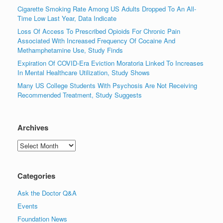
Cigarette Smoking Rate Among US Adults Dropped To An All-
Time Low Last Year, Data Indicate
Loss Of Access To Prescribed Opioids For Chronic Pain
Associated With Increased Frequency Of Cocaine And
Methamphetamine Use, Study Finds
Expiration Of COVID-Era Eviction Moratoria Linked To Increases
In Mental Healthcare Utilization, Study Shows
Many US College Students With Psychosis Are Not Receiving
Recommended Treatment, Study Suggests
Archives
Archives
Categories
Ask the Doctor Q&A
Events
Foundation News