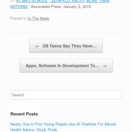
— “
AT MED SCHOOL, ‘SEINFELD’ ABOUT MORE THAN
NOTHING
,”
Associated Press
, January 2, 2015.
Posted in
In The News
.
Post navigation
←
US Teens Say They Have…
Apps, Software In Development To…
→
Recent Posts
Nearly One In Five Young People Use AI Chatbots For Mental
Health Advice, Study Finds