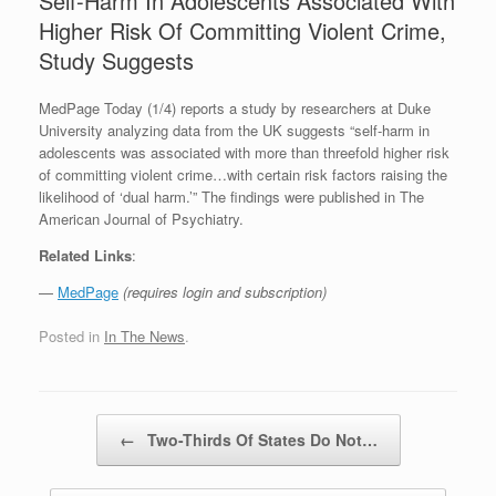
Self-Harm In Adolescents Associated With
Higher Risk Of Committing Violent Crime,
Study Suggests
MedPage Today (1/4) reports a study by researchers at Duke
University analyzing data from the UK suggests “self-harm in
adolescents was associated with more than threefold higher risk
of committing violent crime…with certain risk factors raising the
likelihood of ‘dual harm.’” The findings were published in The
American Journal of Psychiatry.
Related Links
:
—
MedPage
(requires login and subscription)
Posted in
In The News
.
Post navigation
←
Two-Thirds Of States Do Not…