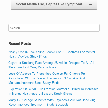
Social Media Use, Depressive Symptoms…
→
Recent Posts
Nearly One In Five Young People Use AI Chatbots For Mental
Health Advice, Study Finds
Cigarette Smoking Rate Among US Adults Dropped To An All-
Time Low Last Year, Data Indicate
Loss Of Access To Prescribed Opioids For Chronic Pain
Associated With Increased Frequency Of Cocaine And
Methamphetamine Use, Study Finds
Expiration Of COVID-Era Eviction Moratoria Linked To Increases
In Mental Healthcare Utilization, Study Shows
Many US College Students With Psychosis Are Not Receiving
Recommended Treatment, Study Suggests