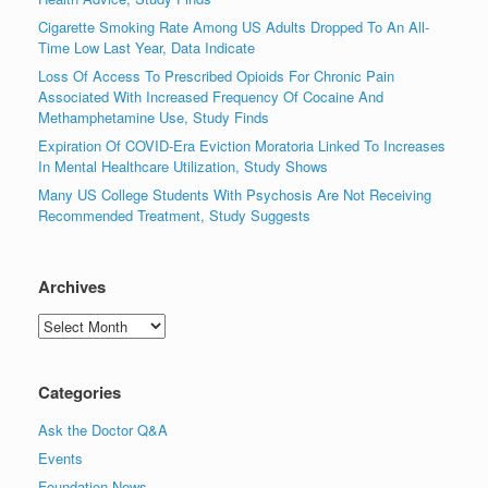
Cigarette Smoking Rate Among US Adults Dropped To An All-
Time Low Last Year, Data Indicate
Loss Of Access To Prescribed Opioids For Chronic Pain
Associated With Increased Frequency Of Cocaine And
Methamphetamine Use, Study Finds
Expiration Of COVID-Era Eviction Moratoria Linked To Increases
In Mental Healthcare Utilization, Study Shows
Many US College Students With Psychosis Are Not Receiving
Recommended Treatment, Study Suggests
Archives
Archives
Categories
Ask the Doctor Q&A
Events
Foundation News