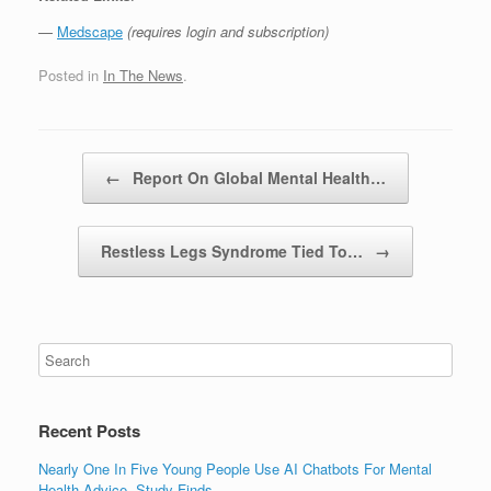
—
Medscape
(requires login and subscription)
Posted in
In The News
.
Post navigation
←
Report On Global Mental Health…
Restless Legs Syndrome Tied To…
→
Recent Posts
Nearly One In Five Young People Use AI Chatbots For Mental
Health Advice, Study Finds