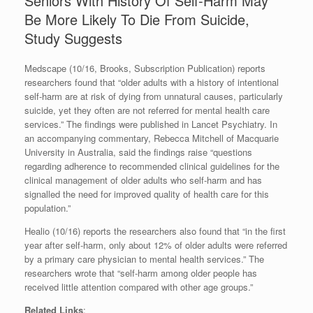
Seniors With History Of Self-Harm May
Be More Likely To Die From Suicide,
Study Suggests
Medscape (10/16, Brooks, Subscription Publication) reports
researchers found that “older adults with a history of intentional
self-harm are at risk of dying from unnatural causes, particularly
suicide, yet they often are not referred for mental health care
services.” The findings were published in Lancet Psychiatry. In
an accompanying commentary, Rebecca Mitchell of Macquarie
University in Australia, said the findings raise “questions
regarding adherence to recommended clinical guidelines for the
clinical management of older adults who self-harm and has
signalled the need for improved quality of health care for this
population.”
Healio (10/16) reports the researchers also found that “in the first
year after self-harm, only about 12% of older adults were referred
by a primary care physician to mental health services.” The
researchers wrote that “self-harm among older people has
received little attention compared with other age groups.”
Related Links
: