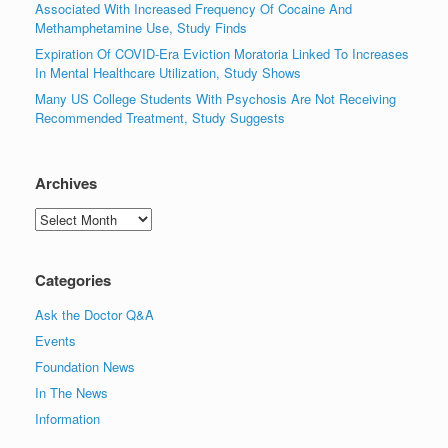
Associated With Increased Frequency Of Cocaine And
Methamphetamine Use, Study Finds
Expiration Of COVID-Era Eviction Moratoria Linked To Increases
In Mental Healthcare Utilization, Study Shows
Many US College Students With Psychosis Are Not Receiving
Recommended Treatment, Study Suggests
Archives
Archives
Categories
Ask the Doctor Q&A
Events
Foundation News
In The News
Information