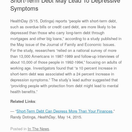
Short-Term Debt May Lead To Depressive
Symptoms
HealthDay (5/15, Dotinga) reports “people with short-term debt,
such as overdue bills or credit card debt, are more likely to be
depressed than those who carry long-term debt through
mortgages and other big loans,” according to a study published in
the May issue of the Journal of Family and Economic Issues.
For the study, researchers “relied on a national survey of more
than 13,000 Americans in 1987-1989 and follow-up interviews of
about 10,000 of those people in 1992-1994,” focusing on adults of
working age. Investigators found that “a 10 percent increase in
short-term debt was associated with a 24 percent increase in
depression symptoms.” The study’s lead author suggested that
“providing people with protection from debt might lead to mental
health benefits.”
Related Links
:
— “
Short-Term Debt Can Depress More Than Your Finances
,”
Randy Dotinga,
HealthDay
, May 14, 2015.
Posted in
In The News
.