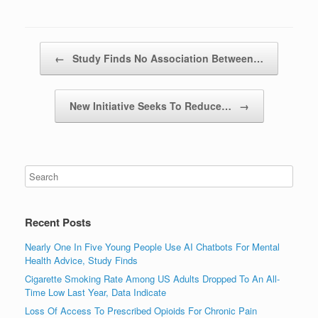
Post navigation
←
Study Finds No Association Between…
New Initiative Seeks To Reduce…
→
Recent Posts
Nearly One In Five Young People Use AI Chatbots For Mental
Health Advice, Study Finds
Cigarette Smoking Rate Among US Adults Dropped To An All-
Time Low Last Year, Data Indicate
Loss Of Access To Prescribed Opioids For Chronic Pain