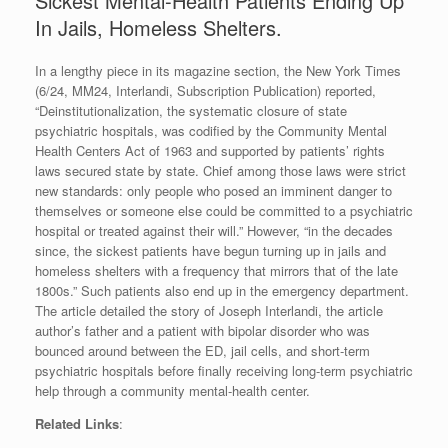
Sickest Mental-Health Patients Ending Up
In Jails, Homeless Shelters.
In a lengthy piece in its magazine section, the New York Times
(6/24, MM24, Interlandi, Subscription Publication) reported,
“Deinstitutionalization, the systematic closure of state
psychiatric hospitals, was codified by the Community Mental
Health Centers Act of 1963 and supported by patients’ rights
laws secured state by state. Chief among those laws were strict
new standards: only people who posed an imminent danger to
themselves or someone else could be committed to a psychiatric
hospital or treated against their will.” However, “in the decades
since, the sickest patients have begun turning up in jails and
homeless shelters with a frequency that mirrors that of the late
1800s.” Such patients also end up in the emergency department.
The article detailed the story of Joseph Interlandi, the article
author’s father and a patient with bipolar disorder who was
bounced around between the ED, jail cells, and short-term
psychiatric hospitals before finally receiving long-term psychiatric
help through a community mental-health center.
Related Links
: