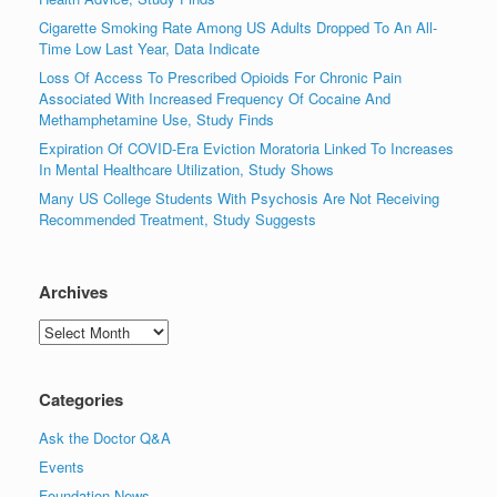
Cigarette Smoking Rate Among US Adults Dropped To An All-
Time Low Last Year, Data Indicate
Loss Of Access To Prescribed Opioids For Chronic Pain
Associated With Increased Frequency Of Cocaine And
Methamphetamine Use, Study Finds
Expiration Of COVID-Era Eviction Moratoria Linked To Increases
In Mental Healthcare Utilization, Study Shows
Many US College Students With Psychosis Are Not Receiving
Recommended Treatment, Study Suggests
Archives
Archives
Categories
Ask the Doctor Q&A
Events
Foundation News