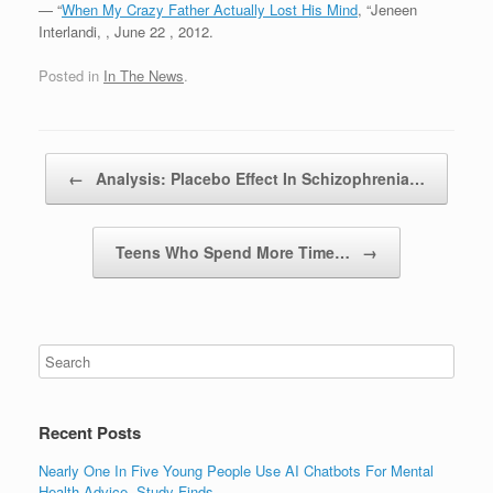
— “
When My Crazy Father Actually Lost His Mind
, “Jeneen
Interlandi,
, June 22 , 2012.
Posted in
In The News
.
Post navigation
←
Analysis: Placebo Effect In Schizophrenia…
Teens Who Spend More Time…
→
Recent Posts
Nearly One In Five Young People Use AI Chatbots For Mental
Health Advice, Study Finds