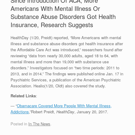
Since Introduction Of ACA, More
Americans With Mental Illness Or
Substance Abuse Disorders Got Health
Insurance, Research Suggests
HealthDay (1/20, Preidt) reported, “More Americans with mental
illness and substance abuse disorders got health insurance after
the Affordable Care Act was introduced,” researchers found after
reviewing “data from nearly 30,000 adults, aged 18 to 64, with
mental illness and more than 19,000 with substance use
disorders.” Investigators focused on “two time periods: 2011 to
2013, and in 2014.” The findings were published online Jan. 17 in
Psychiatric Services, a publication of the American Psychiatric
Association. Healio(1/20, Oldt) also covered the study.
Related Links
:
— “
Obamacare Covered More People With Mental Illness,
Addictions
,”Robert Preidt,
HealthDay
, January 20, 2017.
Posted in
In The News
.