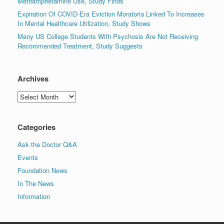
Methamphetamine Use, Study Finds
Expiration Of COVID-Era Eviction Moratoria Linked To Increases
In Mental Healthcare Utilization, Study Shows
Many US College Students With Psychosis Are Not Receiving
Recommended Treatment, Study Suggests
Archives
Archives
Categories
Ask the Doctor Q&A
Events
Foundation News
In The News
Information