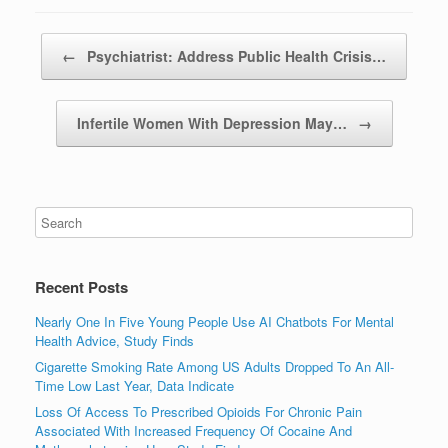
Post navigation
←
Psychiatrist: Address Public Health Crisis…
Infertile Women With Depression May…
→
Recent Posts
Nearly One In Five Young People Use AI Chatbots For Mental
Health Advice, Study Finds
Cigarette Smoking Rate Among US Adults Dropped To An All-
Time Low Last Year, Data Indicate
Loss Of Access To Prescribed Opioids For Chronic Pain
Associated With Increased Frequency Of Cocaine And