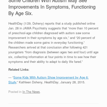
Some Children With Autism May See
Improvements In Symptoms, Functioning
By Age Six.
HealthDay (1/29, Doheny) reports that a study published online
Jan. 28 in JAMA Psychiatry suggests that “more than 10 percent
of preschool-age children diagnosed with autism saw some
improvement in their symptoms by age six,” and “20 percent of
the children made some gains in everyday functioning.”
Researchers arrived at that conclusion after following 421
youngsters “from diagnosis (between ages two and four) until age
six, collecting information at four points in time to see how their
symptoms and their ability to adapt to daily life fared.”
Related Links
:
— “
Some Kids With Autism Show Improvement by Age 6:
Study
,” Kathleen Doheny,
HealthDay
, January 28, 2015.
Posted in
In The News
.