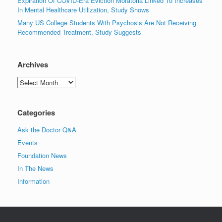
Expiration Of COVID-Era Eviction Moratoria Linked To Increases
In Mental Healthcare Utilization, Study Shows
Many US College Students With Psychosis Are Not Receiving
Recommended Treatment, Study Suggests
Archives
Archives
Categories
Ask the Doctor Q&A
Events
Foundation News
In The News
Information