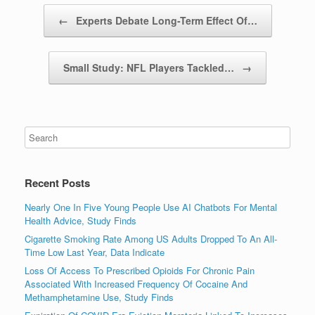
Post navigation
←
Experts Debate Long-Term Effect Of…
Small Study: NFL Players Tackled…
→
Recent Posts
Nearly One In Five Young People Use AI Chatbots For Mental
Health Advice, Study Finds
Cigarette Smoking Rate Among US Adults Dropped To An All-
Time Low Last Year, Data Indicate
Loss Of Access To Prescribed Opioids For Chronic Pain
Associated With Increased Frequency Of Cocaine And
Methamphetamine Use, Study Finds