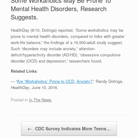
Some Workaholics May Be Prone To
Mental Health Disorders, Research
Suggests.
HealthDay (6/10, Dotinga) reported, “Some workaholics may be
prone to mental health disorders, compared to folks with greater
work-life balance,” the findings of a 16,500-adult study suggest.
Such “disorders may include anxiety,” attention-
deficit/hyperactivity disorder (AD/HD), “obsessive compulsive
disorder (OCD) and depression,” researchers found.
Related Links
:
— “
Are ‘Workaholics’ Prone to OCD, Anxiety?
,” Randy Dotinga,
HealthDay
, June 10, 2016.
Posted in
In The News
.
Post navigation
←
CDC Survey Indicates More Teens…