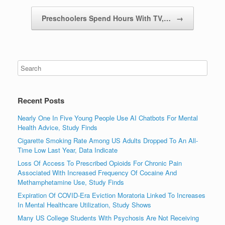
Preschoolers Spend Hours With TV,…
→
Recent Posts
Nearly One In Five Young People Use AI Chatbots For Mental
Health Advice, Study Finds
Cigarette Smoking Rate Among US Adults Dropped To An All-
Time Low Last Year, Data Indicate
Loss Of Access To Prescribed Opioids For Chronic Pain
Associated With Increased Frequency Of Cocaine And
Methamphetamine Use, Study Finds
Expiration Of COVID-Era Eviction Moratoria Linked To Increases
In Mental Healthcare Utilization, Study Shows
Many US College Students With Psychosis Are Not Receiving