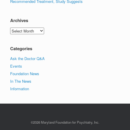
Recommended Treatment, Study Suggests
Archives
Archives
Categories
Ask the Doctor Q&A
Events
Foundation News
In The News
Information
©2026 Maryland Foundation for Psychiatry, Inc.