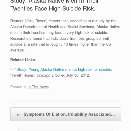
Study: Alaska Native Men In Their
Twenties Face High Suicide Risk.
Reuters (7/31, Rosen) reports that, according to a study by the
Alaska Department of Health and Social Services, Alaska Native
men in their twenties may face a very high risk of suicide.
Researchers found that individuals from this group commit
suicide at a rate that is roughly 13 times higher than the US
average.
Related Links
:
— “
Study: Young Alaska Native men at high risk for suicide
,
“Yereth Rosen,
Chicago Tribune
, July 30, 2012.
Posted in
In The News
.
Post navigation
←
Symptoms Of Elation, Irritability Associated…