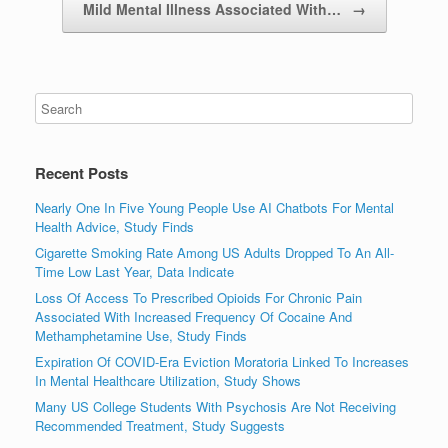
Mild Mental Illness Associated With…
→
Recent Posts
Nearly One In Five Young People Use AI Chatbots For Mental
Health Advice, Study Finds
Cigarette Smoking Rate Among US Adults Dropped To An All-
Time Low Last Year, Data Indicate
Loss Of Access To Prescribed Opioids For Chronic Pain
Associated With Increased Frequency Of Cocaine And
Methamphetamine Use, Study Finds
Expiration Of COVID-Era Eviction Moratoria Linked To Increases
In Mental Healthcare Utilization, Study Shows
Many US College Students With Psychosis Are Not Receiving
Recommended Treatment, Study Suggests