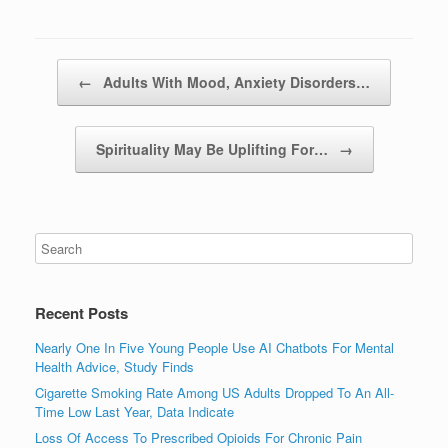
Post navigation
←
Adults With Mood, Anxiety Disorders…
Spirituality May Be Uplifting For…
→
Recent Posts
Nearly One In Five Young People Use AI Chatbots For Mental
Health Advice, Study Finds
Cigarette Smoking Rate Among US Adults Dropped To An All-
Time Low Last Year, Data Indicate
Loss Of Access To Prescribed Opioids For Chronic Pain