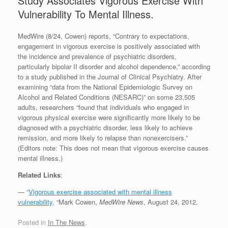
Study Associates Vigorous Exercise With
Vulnerability To Mental Illness.
MedWire (8/24, Cowen) reports, “Contrary to expectations,
engagement in vigorous exercise is positively associated with
the incidence and prevalence of psychiatric disorders,
particularly bipolar II disorder and alcohol dependence,” according
to a study published in the Journal of Clinical Psychiatry. After
examining “data from the National Epidemiologic Survey on
Alcohol and Related Conditions (NESARC)” on some 23,505
adults, researchers “found that individuals who engaged in
vigorous physical exercise were significantly more likely to be
diagnosed with a psychiatric disorder, less likely to achieve
remission, and more likely to relapse than nonexercisers.”
(Editors note: This does not mean that vigorous exercise causes
mental illness.)
Related Links
:
— “
Vigorous exercise associated with mental illness
vulnerability
, “Mark Cowen,
MedWire News
, August 24, 2012.
Posted in
In The News
.