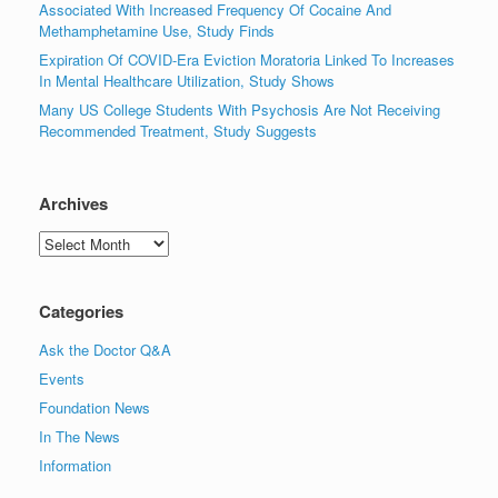
Associated With Increased Frequency Of Cocaine And
Methamphetamine Use, Study Finds
Expiration Of COVID-Era Eviction Moratoria Linked To Increases
In Mental Healthcare Utilization, Study Shows
Many US College Students With Psychosis Are Not Receiving
Recommended Treatment, Study Suggests
Archives
Archives
Categories
Ask the Doctor Q&A
Events
Foundation News
In The News
Information